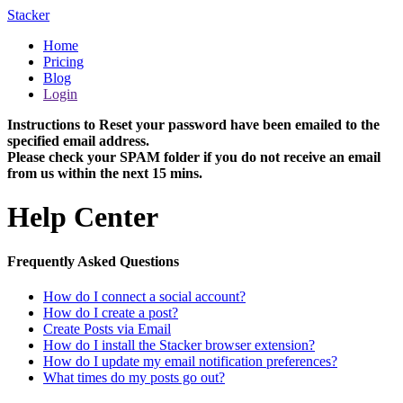
Stacker
Home
Pricing
Blog
Login
Instructions to Reset your password have been emailed to the
specified email address.
Please check your SPAM folder if you do not receive an email
from us within the next 15 mins.
Help Center
Frequently Asked Questions
How do I connect a social account?
How do I create a post?
Create Posts via Email
How do I install the Stacker browser extension?
How do I update my email notification preferences?
What times do my posts go out?