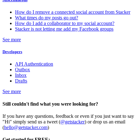
How do I remove a connected social account from Stacker
What times do my posts go out?
How do I add a collaborator to my social account?
Stacker is not letting me add my Facebook groups
See more
Developers
API Authentication
Outbox
Inbox
Drafts
See more
Still couldn't find what you were looking for?
If you have any questions, feedback or even if you just want to say
"Hi" simply send us a tweet (
@getstacker
) or drop us an email
(
hello@getstacker.com
)
Get started for FREE: