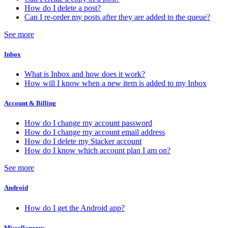
How do I delete a post?
Can I re-order my posts after they are added to the queue?
See more
Inbox
What is Inbox and how does it work?
How will I know when a new item is added to my Inbox
Account & Billing
How do I change my account password
How do I change my account email address
How do I delete my Stacker account
How do I know which account plan I am on?
See more
Android
How do I get the Android app?
Miscellaneous