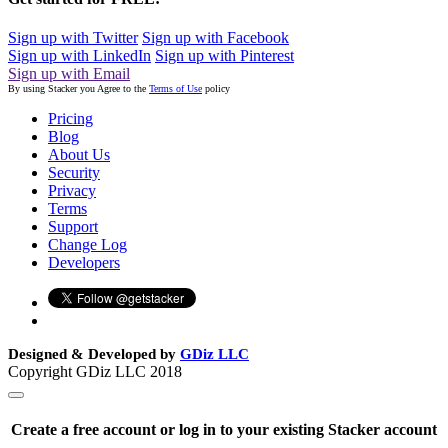
Sign up with Twitter
Sign up with Facebook
Sign up with LinkedIn
Sign up with Pinterest
Sign up with Email
By using Stacker you Agree to the
Terms of Use
policy
Pricing
Blog
About Us
Security
Privacy
Terms
Support
Change Log
Developers
Designed & Developed by
GDiz LLC
Copyright GDiz LLC 2018
Create a free account or log in to your existing Stacker account