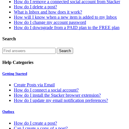
How do I remove a connected social account from Stacker
How do I delete a post?
What is Inbox and how does it work?
How will I know when a new item is added to my Inbox
How do I change my account password
How do I downgrade from a PAID plan to the FREE plan
Search
Help Categories
Getting Started
Create Posts via Email
How do I connect a social account?
How do I install the Stacker browser extension?
How do I update my email notification preferences?
Outbox
How do I create a post?
Can I create a copy of a post?