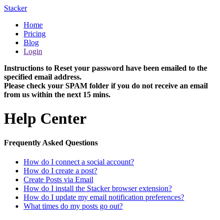
Stacker
Home
Pricing
Blog
Login
Instructions to Reset your password have been emailed to the
specified email address.
Please check your SPAM folder if you do not receive an email
from us within the next 15 mins.
Help Center
Frequently Asked Questions
How do I connect a social account?
How do I create a post?
Create Posts via Email
How do I install the Stacker browser extension?
How do I update my email notification preferences?
What times do my posts go out?