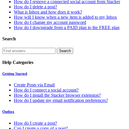
How do I remove a connected social account from Stacker
How do I delete a post?
What is Inbox and how does it work?
How will I know when a new item is added to my Inbox
How do I change my account password
How do I downgrade from a PAID plan to the FREE plan
Search
Help Categories
Getting Started
Create Posts via Email
How do I connect a social account?
How do I install the Stacker browser extension?
How do I update my email notification preferences?
Outbox
How do I create a post?
Can I create a copy of a post?