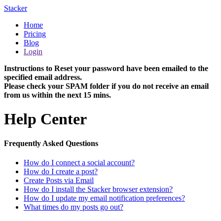
Stacker
Home
Pricing
Blog
Login
Instructions to Reset your password have been emailed to the
specified email address.
Please check your SPAM folder if you do not receive an email
from us within the next 15 mins.
Help Center
Frequently Asked Questions
How do I connect a social account?
How do I create a post?
Create Posts via Email
How do I install the Stacker browser extension?
How do I update my email notification preferences?
What times do my posts go out?