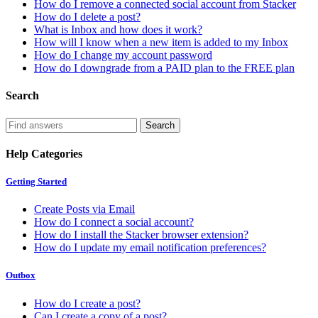
How do I remove a connected social account from Stacker
How do I delete a post?
What is Inbox and how does it work?
How will I know when a new item is added to my Inbox
How do I change my account password
How do I downgrade from a PAID plan to the FREE plan
Search
Help Categories
Getting Started
Create Posts via Email
How do I connect a social account?
How do I install the Stacker browser extension?
How do I update my email notification preferences?
Outbox
How do I create a post?
Can I create a copy of a post?