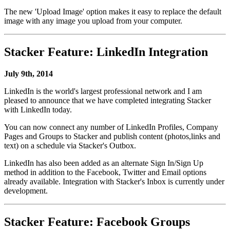
The new 'Upload Image' option makes it easy to replace the default
image with any image you upload from your computer.
Stacker Feature: LinkedIn Integration
July 9th, 2014
LinkedIn is the world's largest professional network and I am
pleased to announce that we have completed integrating Stacker
with LinkedIn today.
You can now connect any number of LinkedIn Profiles, Company
Pages and Groups to Stacker and publish content (photos,links and
text) on a schedule via Stacker's Outbox.
LinkedIn has also been added as an alternate Sign In/Sign Up
method in addition to the Facebook, Twitter and Email options
already available. Integration with Stacker's Inbox is currently under
development.
Stacker Feature: Facebook Groups