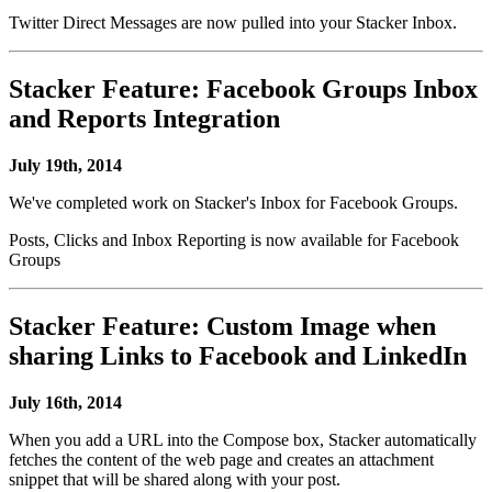
Twitter Direct Messages are now pulled into your Stacker Inbox.
Stacker Feature: Facebook Groups Inbox
and Reports Integration
July 19th, 2014
We've completed work on Stacker's Inbox for Facebook Groups.
Posts, Clicks and Inbox Reporting is now available for Facebook
Groups
Stacker Feature: Custom Image when
sharing Links to Facebook and LinkedIn
July 16th, 2014
When you add a URL into the Compose box, Stacker automatically
fetches the content of the web page and creates an attachment
snippet that will be shared along with your post.