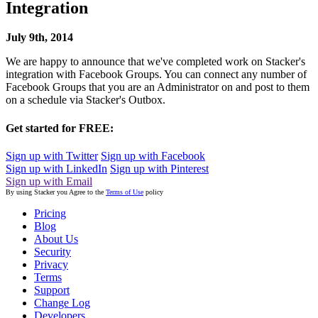
Integration
July 9th, 2014
We are happy to announce that we've completed work on Stacker's
integration with Facebook Groups. You can connect any number of
Facebook Groups that you are an Administrator on and post to them
on a schedule via Stacker's Outbox.
Get started for FREE:
Sign up with Twitter
Sign up with Facebook
Sign up with LinkedIn
Sign up with Pinterest
Sign up with Email
By using Stacker you Agree to the
Terms of Use
policy
Pricing
Blog
About Us
Security
Privacy
Terms
Support
Change Log
Developers