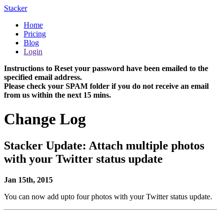
Stacker
Home
Pricing
Blog
Login
Instructions to Reset your password have been emailed to the
specified email address.
Please check your SPAM folder if you do not receive an email
from us within the next 15 mins.
Change Log
Stacker Update: Attach multiple photos
with your Twitter status update
Jan 15th, 2015
You can now add upto four photos with your Twitter status update.