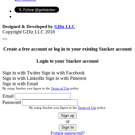
Designed & Developed by
GDiz LLC
Copyright GDiz LLC 2018
Create a free account or log in to your existing Stacker account
Login to your Stacker account
Sign in with Twitter
Sign in with Facebook
Sign in with LinkedIn
Sign in with Pinterest
Sign in with Email
By using Stacker you Agree to the
Terms of Use
policy
Email
Password
By using Stacker you Agree to the
Terms of Use
policy
Sign up
or
Sign In
Forgot password?