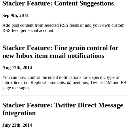
Stacker Feature: Content Suggestions
Sep 9th, 2014
Add post content from selected RSS feeds or add your own custom
RSS feed per social account.
Stacker Feature: Fine grain control for
new Inbox item email notifications
Aug 17th, 2014
You can now control the email notifications for a specific type of
inbox item, i.e. Replies/Comments, @mentions, Twitter DM and FB
page messages
Stacker Feature: Twitter Direct Message
Integration
July 23th, 2014