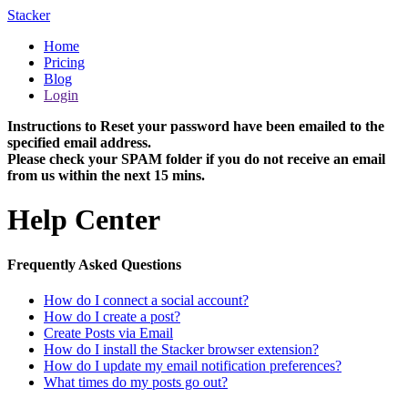
Stacker
Home
Pricing
Blog
Login
Instructions to Reset your password have been emailed to the
specified email address.
Please check your SPAM folder if you do not receive an email
from us within the next 15 mins.
Help Center
Frequently Asked Questions
How do I connect a social account?
How do I create a post?
Create Posts via Email
How do I install the Stacker browser extension?
How do I update my email notification preferences?
What times do my posts go out?