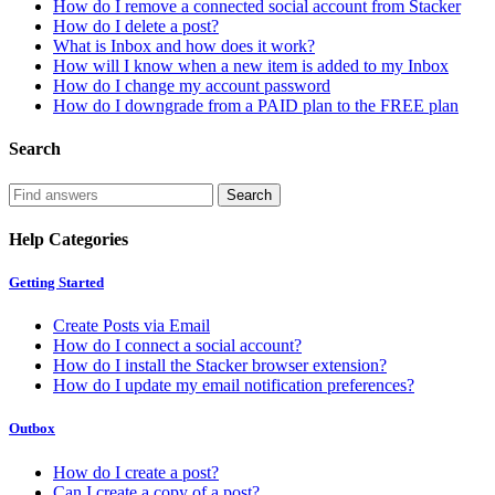
How do I remove a connected social account from Stacker
How do I delete a post?
What is Inbox and how does it work?
How will I know when a new item is added to my Inbox
How do I change my account password
How do I downgrade from a PAID plan to the FREE plan
Search
Help Categories
Getting Started
Create Posts via Email
How do I connect a social account?
How do I install the Stacker browser extension?
How do I update my email notification preferences?
Outbox
How do I create a post?
Can I create a copy of a post?