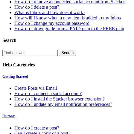
How do I remove a connected social account from Stacker
How do I delete a post?
What is Inbox and how does it work?
How will I know when a new item is added to my Inbox
How do I change my account password
How do I downgrade from a PAID plan to the FREE plan
Search
Help Categories
Getting Started
Create Posts via Email
How do I connect a social account?
How do I install the Stacker browser extension?
How do I update my email notification preferences?
Outbox
How do I create a post?
Can I create a copy of a post?