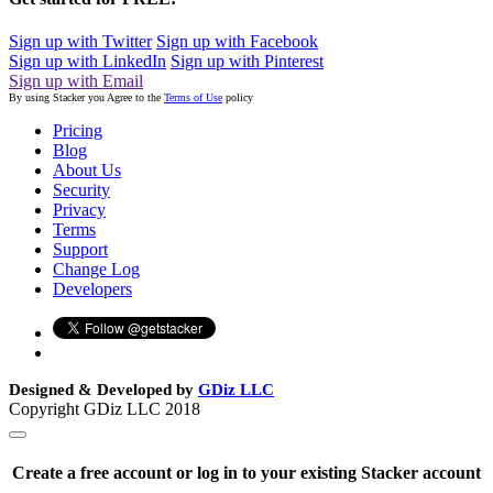
Sign up with Twitter
Sign up with Facebook
Sign up with LinkedIn
Sign up with Pinterest
Sign up with Email
By using Stacker you Agree to the
Terms of Use
policy
Pricing
Blog
About Us
Security
Privacy
Terms
Support
Change Log
Developers
Designed & Developed by
GDiz LLC
Copyright GDiz LLC 2018
Create a free account or log in to your existing Stacker account