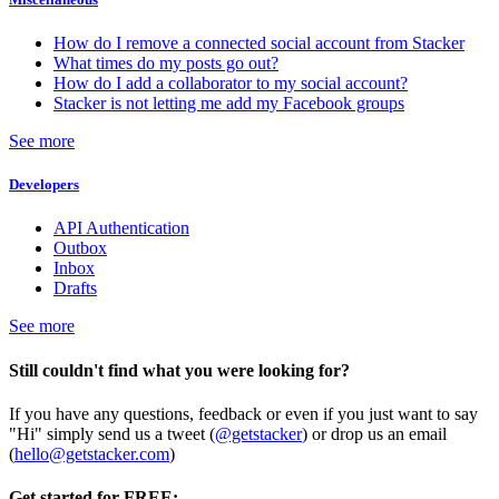
How do I remove a connected social account from Stacker
What times do my posts go out?
How do I add a collaborator to my social account?
Stacker is not letting me add my Facebook groups
See more
Developers
API Authentication
Outbox
Inbox
Drafts
See more
Still couldn't find what you were looking for?
If you have any questions, feedback or even if you just want to say
"Hi" simply send us a tweet (
@getstacker
) or drop us an email
(
hello@getstacker.com
)
Get started for FREE: