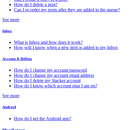
How do I delete a post?
Can I re-order my posts after they are added to the queue?
See more
Inbox
What is Inbox and how does it work?
How will I know when a new item is added to my Inbox
Account & Billing
How do I change my account password
How do I change my account email address
How do I delete my Stacker account
How do I know which account plan I am on?
See more
Android
How do I get the Android app?
Miscellaneous