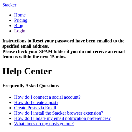
Stacker
Home
Pricing
Blog
Login
Instructions to Reset your password have been emailed to the
specified email address.
Please check your SPAM folder if you do not receive an email
from us within the next 15 mins.
Help Center
Frequently Asked Questions
How do I connect a social account?
How do I create a post?
Create Posts via Email
How do I install the Stacker browser extension?
How do I update my email notification preferences?
What times do my posts go out?