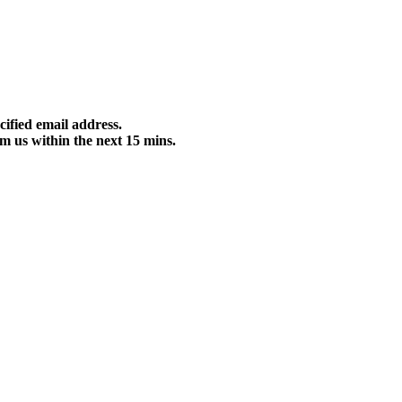
cified email address.
m us within the next 15 mins.