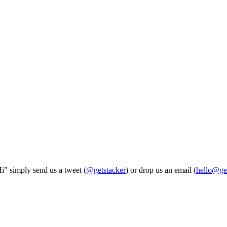
Hi" simply send us a tweet (
@getstacker
) or drop us an email (
hello@ge