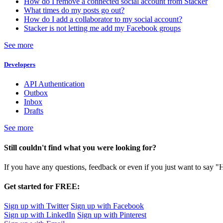
How do I remove a connected social account from Stacker
What times do my posts go out?
How do I add a collaborator to my social account?
Stacker is not letting me add my Facebook groups
See more
Developers
API Authentication
Outbox
Inbox
Drafts
See more
Still couldn't find what you were looking for?
If you have any questions, feedback or even if you just want to say "
Get started for FREE:
Sign up with Twitter
Sign up with Facebook
Sign up with LinkedIn
Sign up with Pinterest