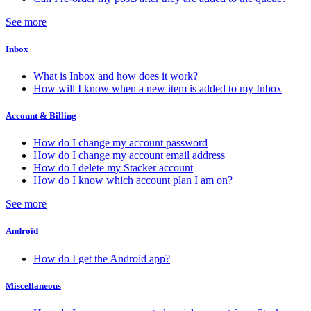
See more
Inbox
What is Inbox and how does it work?
How will I know when a new item is added to my Inbox
Account & Billing
How do I change my account password
How do I change my account email address
How do I delete my Stacker account
How do I know which account plan I am on?
See more
Android
How do I get the Android app?
Miscellaneous