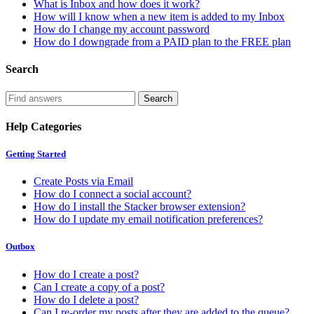
What is Inbox and how does it work?
How will I know when a new item is added to my Inbox
How do I change my account password
How do I downgrade from a PAID plan to the FREE plan
Search
Help Categories
Getting Started
Create Posts via Email
How do I connect a social account?
How do I install the Stacker browser extension?
How do I update my email notification preferences?
Outbox
How do I create a post?
Can I create a copy of a post?
How do I delete a post?
Can I re-order my posts after they are added to the queue?