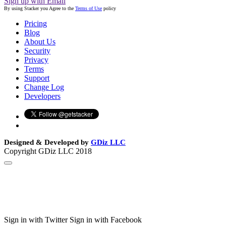
Sign up with Email
By using Stacker you Agree to the
Terms of Use
policy
Pricing
Blog
About Us
Security
Privacy
Terms
Support
Change Log
Developers
Designed & Developed by
GDiz LLC
Copyright GDiz LLC 2018
Sign in with Twitter
Sign in with Facebook