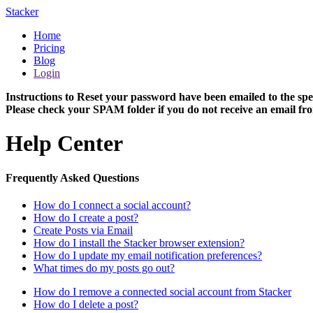
Stacker
Home
Pricing
Blog
Login
Instructions to Reset your password have been emailed to the spe
Please check your SPAM folder if you do not receive an email fro
Help Center
Frequently Asked Questions
How do I connect a social account?
How do I create a post?
Create Posts via Email
How do I install the Stacker browser extension?
How do I update my email notification preferences?
What times do my posts go out?
How do I remove a connected social account from Stacker
How do I delete a post?