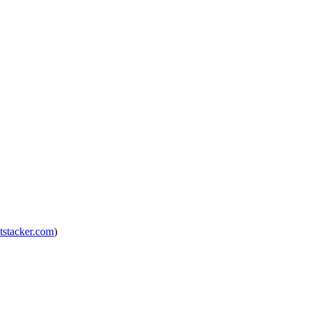
tstacker.com
)