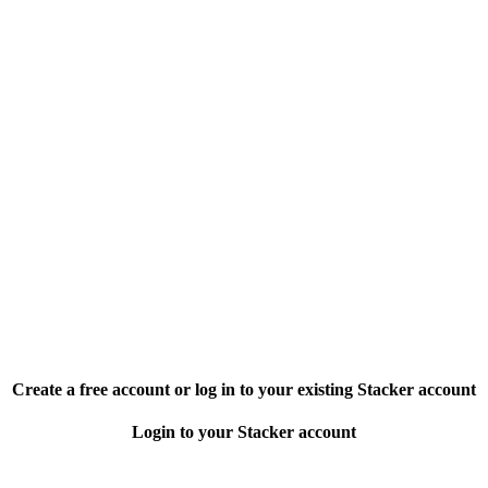
Create a free account or log in to your existing Stacker account
Login to your Stacker account