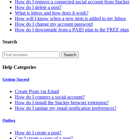
How do I remove a connected social account from Stacker
How do I delete a post?
What is Inbox and how does it work?
How will I know when a new item is added to my Inbox
How do I change my account password
How do I downgrade from a PAID plan to the FREE plan
Search
Help Categories
Getting Started
Create Posts via Email
How do I connect a social account?
How do I install the Stacker browser extension?
How do I update my email notification preferences?
Outbox
How do I create a post?
Can I create a copy of a post?