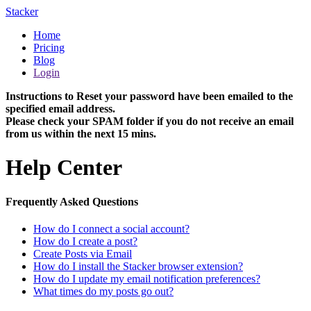
Stacker
Home
Pricing
Blog
Login
Instructions to Reset your password have been emailed to the
specified email address.
Please check your SPAM folder if you do not receive an email
from us within the next 15 mins.
Help Center
Frequently Asked Questions
How do I connect a social account?
How do I create a post?
Create Posts via Email
How do I install the Stacker browser extension?
How do I update my email notification preferences?
What times do my posts go out?