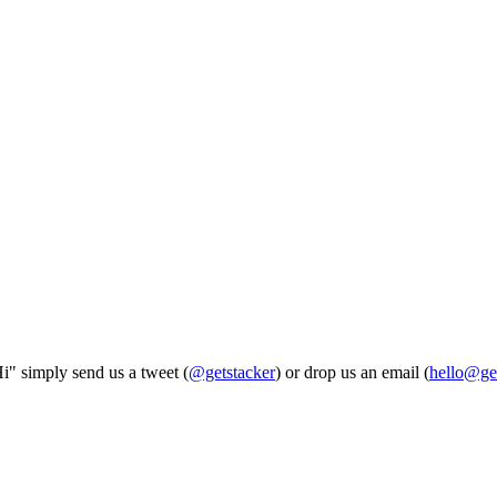
Hi" simply send us a tweet (
@getstacker
) or drop us an email (
hello@ge