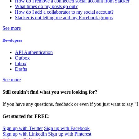
How do I remove a connected social account from Stacker
What times do my posts go out?
How do I add a collaborator to my social account?
Stacker is not letting me add my Facebook groups
See more
Developers
API Authentication
Outbox
Inbox
Drafts
See more
Still couldn't find what you were looking for?
If you have any questions, feedback or even if you just want to say "
Get started for FREE:
Sign up with Twitter
Sign up with Facebook
Sign up with LinkedIn
Sign up with Pinterest