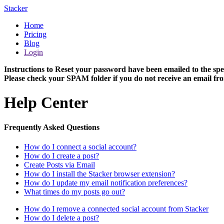
Stacker
Home
Pricing
Blog
Login
Instructions to Reset your password have been emailed to the spe
Please check your SPAM folder if you do not receive an email fro
Help Center
Frequently Asked Questions
How do I connect a social account?
How do I create a post?
Create Posts via Email
How do I install the Stacker browser extension?
How do I update my email notification preferences?
What times do my posts go out?
How do I remove a connected social account from Stacker
How do I delete a post?