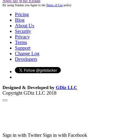
Sign up with Email
By using Stacker you Agree to the
Terms of Use
policy
Pricing
Blog
About Us
Security
Privacy
Terms
Support
Change Log
Developers
Designed & Developed by
GDiz LLC
Copyright GDiz LLC 2018
Sign in with Twitter
Sign in with Facebook