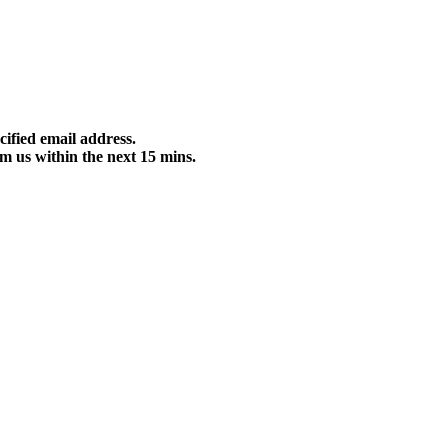
cified email address.
m us within the next 15 mins.