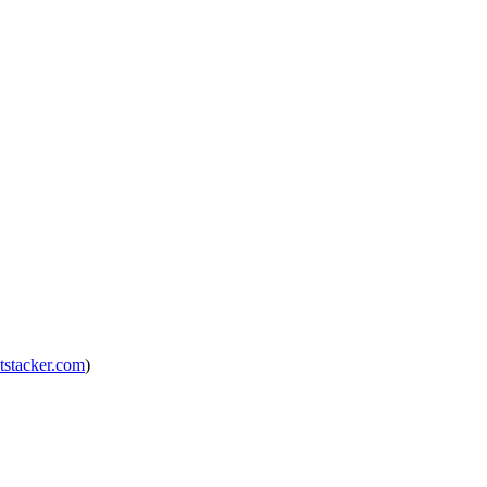
tstacker.com
)