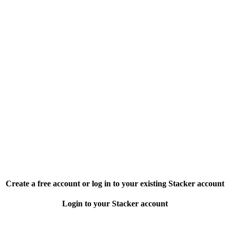
Create a free account or log in to your existing Stacker account
Login to your Stacker account