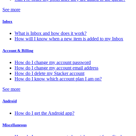
See more
Inbox
What is Inbox and how does it work?
How will I know when a new item is added to my Inbox
Account & Billing
How do I change my account password
How do I change my account email address
How do I delete my Stacker account
How do I know which account plan I am on?
See more
Android
How do I get the Android app?
Miscellaneous