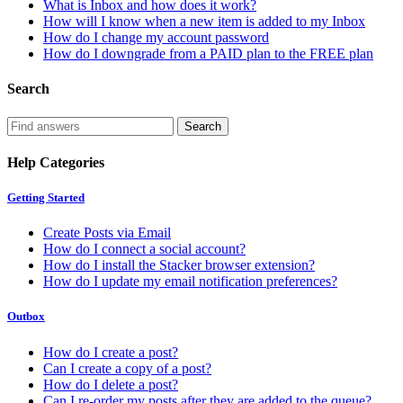
What is Inbox and how does it work?
How will I know when a new item is added to my Inbox
How do I change my account password
How do I downgrade from a PAID plan to the FREE plan
Search
Help Categories
Getting Started
Create Posts via Email
How do I connect a social account?
How do I install the Stacker browser extension?
How do I update my email notification preferences?
Outbox
How do I create a post?
Can I create a copy of a post?
How do I delete a post?
Can I re-order my posts after they are added to the queue?