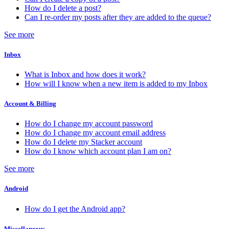
How do I delete a post?
Can I re-order my posts after they are added to the queue?
See more
Inbox
What is Inbox and how does it work?
How will I know when a new item is added to my Inbox
Account & Billing
How do I change my account password
How do I change my account email address
How do I delete my Stacker account
How do I know which account plan I am on?
See more
Android
How do I get the Android app?
Miscellaneous