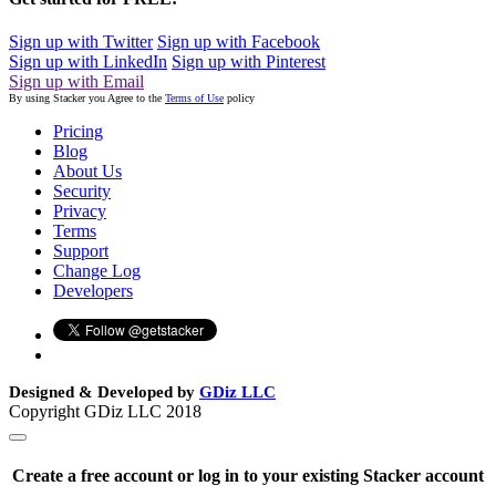
Sign up with Twitter
Sign up with Facebook
Sign up with LinkedIn
Sign up with Pinterest
Sign up with Email
By using Stacker you Agree to the
Terms of Use
policy
Pricing
Blog
About Us
Security
Privacy
Terms
Support
Change Log
Developers
Designed & Developed by
GDiz LLC
Copyright GDiz LLC 2018
Create a free account or log in to your existing Stacker account