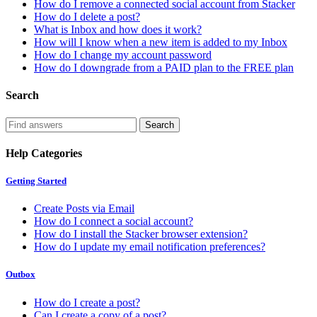
How do I remove a connected social account from Stacker
How do I delete a post?
What is Inbox and how does it work?
How will I know when a new item is added to my Inbox
How do I change my account password
How do I downgrade from a PAID plan to the FREE plan
Search
Help Categories
Getting Started
Create Posts via Email
How do I connect a social account?
How do I install the Stacker browser extension?
How do I update my email notification preferences?
Outbox
How do I create a post?
Can I create a copy of a post?