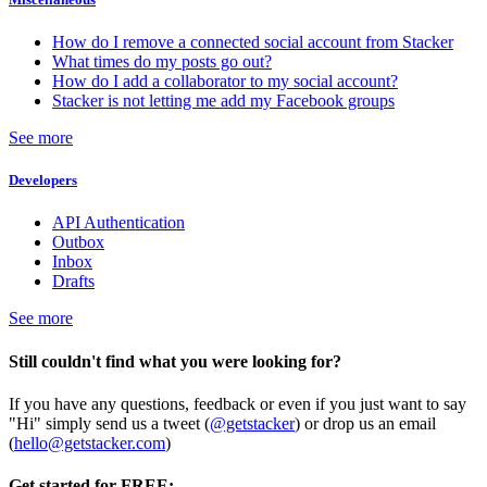
How do I remove a connected social account from Stacker
What times do my posts go out?
How do I add a collaborator to my social account?
Stacker is not letting me add my Facebook groups
See more
Developers
API Authentication
Outbox
Inbox
Drafts
See more
Still couldn't find what you were looking for?
If you have any questions, feedback or even if you just want to say
"Hi" simply send us a tweet (
@getstacker
) or drop us an email
(
hello@getstacker.com
)
Get started for FREE: