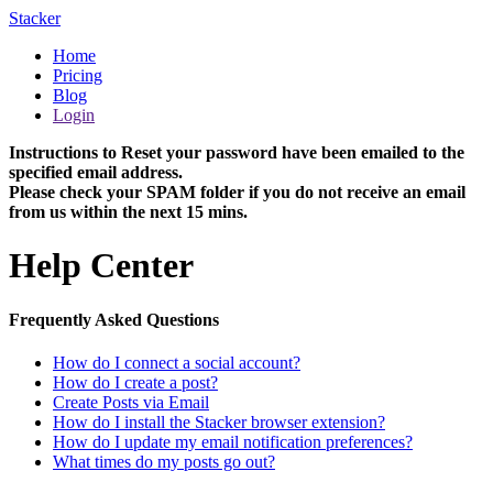
Stacker
Home
Pricing
Blog
Login
Instructions to Reset your password have been emailed to the
specified email address.
Please check your SPAM folder if you do not receive an email
from us within the next 15 mins.
Help Center
Frequently Asked Questions
How do I connect a social account?
How do I create a post?
Create Posts via Email
How do I install the Stacker browser extension?
How do I update my email notification preferences?
What times do my posts go out?