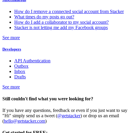
How do I remove a connected social account from Stacker
What times do my posts go out?
How do I add a collaborator to my social account?
Stacker is not letting me add my Facebook groups
See more
Developers
API Authentication
Outbox
Inbox
Drafts
See more
Still couldn't find what you were looking for?
If you have any questions, feedback or even if you just want to say
"Hi" simply send us a tweet (
@getstacker
) or drop us an email
(
hello@getstacker.com
)
Get started for FREE: