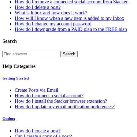
How do I remove a connected social account from Stacker
How do I delete a post?
What is Inbox and how does it work?
How will I know when a new item is added to my Inbox
How do I change my account password
How do I downgrade from a PAID plan to the FREE plan
Search
Help Categories
Getting Started
Create Posts via Email
How do I connect a social account?
How do I install the Stacker browser extension?
How do I update my email notification preferences?
Outbox
How do I create a post?
Can I create a copy of a post?