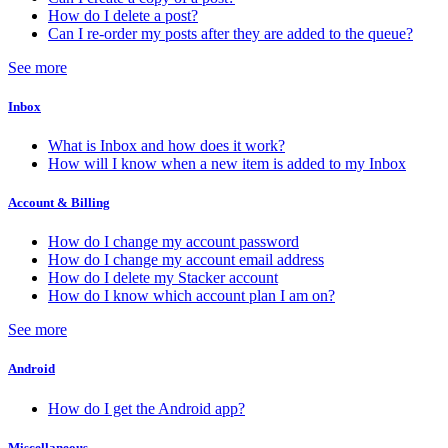
How do I delete a post?
Can I re-order my posts after they are added to the queue?
See more
Inbox
What is Inbox and how does it work?
How will I know when a new item is added to my Inbox
Account & Billing
How do I change my account password
How do I change my account email address
How do I delete my Stacker account
How do I know which account plan I am on?
See more
Android
How do I get the Android app?
Miscellaneous