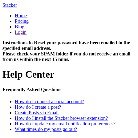
Stacker
Home
Pricing
Blog
Login
Instructions to Reset your password have been emailed to the
specified email address.
Please check your SPAM folder if you do not receive an email
from us within the next 15 mins.
Help Center
Frequently Asked Questions
How do I connect a social account?
How do I create a post?
Create Posts via Email
How do I install the Stacker browser extension?
How do I update my email notification preferences?
What times do my posts go out?