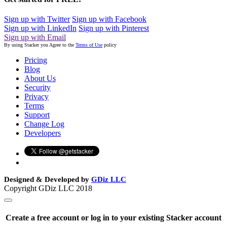
Sign up with Twitter
Sign up with Facebook
Sign up with LinkedIn
Sign up with Pinterest
Sign up with Email
By using Stacker you Agree to the
Terms of Use
policy
Pricing
Blog
About Us
Security
Privacy
Terms
Support
Change Log
Developers
Designed & Developed by
GDiz LLC
Copyright GDiz LLC 2018
Create a free account or log in to your existing Stacker account