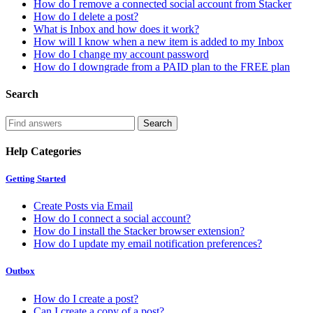
How do I remove a connected social account from Stacker
How do I delete a post?
What is Inbox and how does it work?
How will I know when a new item is added to my Inbox
How do I change my account password
How do I downgrade from a PAID plan to the FREE plan
Search
Help Categories
Getting Started
Create Posts via Email
How do I connect a social account?
How do I install the Stacker browser extension?
How do I update my email notification preferences?
Outbox
How do I create a post?
Can I create a copy of a post?