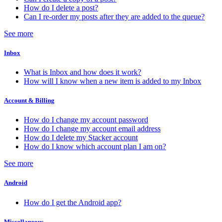
How do I delete a post?
Can I re-order my posts after they are added to the queue?
See more
Inbox
What is Inbox and how does it work?
How will I know when a new item is added to my Inbox
Account & Billing
How do I change my account password
How do I change my account email address
How do I delete my Stacker account
How do I know which account plan I am on?
See more
Android
How do I get the Android app?
Miscellaneous