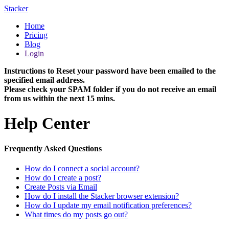
Stacker
Home
Pricing
Blog
Login
Instructions to Reset your password have been emailed to the
specified email address.
Please check your SPAM folder if you do not receive an email
from us within the next 15 mins.
Help Center
Frequently Asked Questions
How do I connect a social account?
How do I create a post?
Create Posts via Email
How do I install the Stacker browser extension?
How do I update my email notification preferences?
What times do my posts go out?