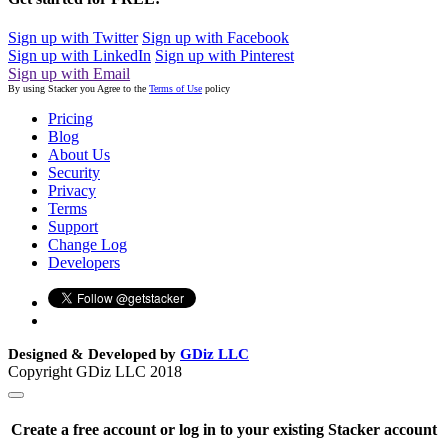
Sign up with Twitter
Sign up with Facebook
Sign up with LinkedIn
Sign up with Pinterest
Sign up with Email
By using Stacker you Agree to the
Terms of Use
policy
Pricing
Blog
About Us
Security
Privacy
Terms
Support
Change Log
Developers
Designed & Developed by
GDiz LLC
Copyright GDiz LLC 2018
Create a free account or log in to your existing Stacker account