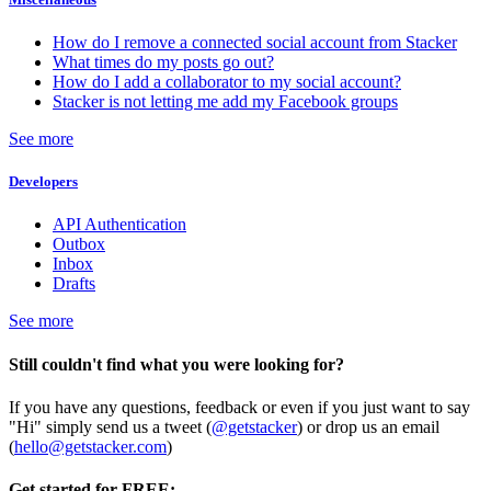
How do I remove a connected social account from Stacker
What times do my posts go out?
How do I add a collaborator to my social account?
Stacker is not letting me add my Facebook groups
See more
Developers
API Authentication
Outbox
Inbox
Drafts
See more
Still couldn't find what you were looking for?
If you have any questions, feedback or even if you just want to say
"Hi" simply send us a tweet (
@getstacker
) or drop us an email
(
hello@getstacker.com
)
Get started for FREE: