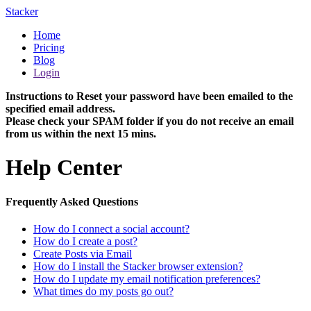
Stacker
Home
Pricing
Blog
Login
Instructions to Reset your password have been emailed to the
specified email address.
Please check your SPAM folder if you do not receive an email
from us within the next 15 mins.
Help Center
Frequently Asked Questions
How do I connect a social account?
How do I create a post?
Create Posts via Email
How do I install the Stacker browser extension?
How do I update my email notification preferences?
What times do my posts go out?