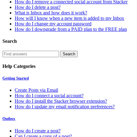
How do I remove a connected social account from Stacker
How do I delete a post?
What is Inbox and how does it work?
How will I know when a new item is added to my Inbox
How do I change my account password
How do I downgrade from a PAID plan to the FREE plan
Search
Help Categories
Getting Started
Create Posts via Email
How do I connect a social account?
How do I install the Stacker browser extension?
How do I update my email notification preferences?
Outbox
How do I create a post?
Can I create a copy of a post?