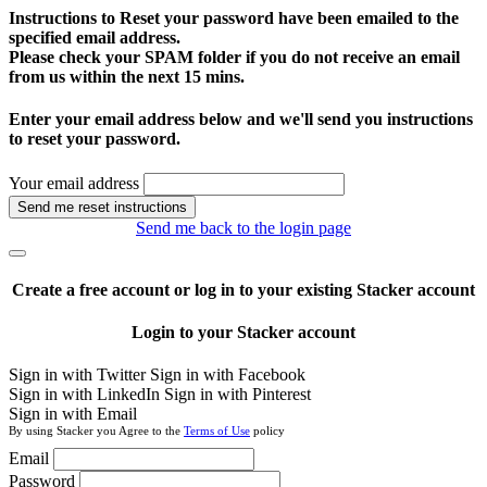
Instructions to Reset your password have been emailed to the
specified email address.
Please check your SPAM folder if you do not receive an email
from us within the next 15 mins.
Enter your email address below and we'll send you instructions
to reset your password.
Your email address
Send me reset instructions
Send me back to the login page
Create a free account or log in to your existing Stacker account
Login to your Stacker account
Sign in with Twitter
Sign in with Facebook
Sign in with LinkedIn
Sign in with Pinterest
Sign in with Email
By using Stacker you Agree to the
Terms of Use
policy
Email
Password