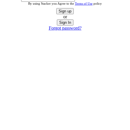
By using Stacker you Agree to the
Terms of Use
policy
Sign up
or
Sign In
Forgot password?