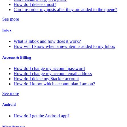
How do I delete a post?
Can I re-order my posts after they are added to the queue?
See more
Inbox
What is Inbox and how does it work?
How will I know when a new item is added to my Inbox
Account & Billing
How do I change my account password
How do I change my account email address
How do I delete my Stacker account
How do I know which account plan I am on?
See more
Android
How do I get the Android app?
Miscellaneous