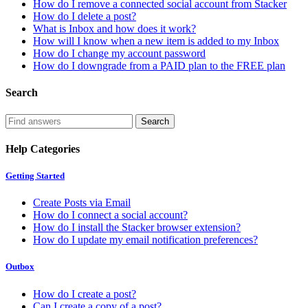
How do I remove a connected social account from Stacker
How do I delete a post?
What is Inbox and how does it work?
How will I know when a new item is added to my Inbox
How do I change my account password
How do I downgrade from a PAID plan to the FREE plan
Search
Help Categories
Getting Started
Create Posts via Email
How do I connect a social account?
How do I install the Stacker browser extension?
How do I update my email notification preferences?
Outbox
How do I create a post?
Can I create a copy of a post?