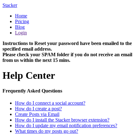
Stacker
Home
Pricing
Blog
Login
Instructions to Reset your password have been emailed to the
specified email address.
Please check your SPAM folder if you do not receive an email
from us within the next 15 mins.
Help Center
Frequently Asked Questions
How do I connect a social account?
How do I create a post?
Create Posts via Email
How do I install the Stacker browser extension?
How do I update my email notification preferences?
What times do my posts go out?