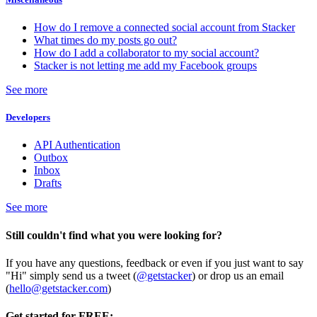
How do I remove a connected social account from Stacker
What times do my posts go out?
How do I add a collaborator to my social account?
Stacker is not letting me add my Facebook groups
See more
Developers
API Authentication
Outbox
Inbox
Drafts
See more
Still couldn't find what you were looking for?
If you have any questions, feedback or even if you just want to say
"Hi" simply send us a tweet (
@getstacker
) or drop us an email
(
hello@getstacker.com
)
Get started for FREE: