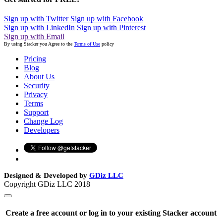
Sign up with Twitter
Sign up with Facebook
Sign up with LinkedIn
Sign up with Pinterest
Sign up with Email
By using Stacker you Agree to the
Terms of Use
policy
Pricing
Blog
About Us
Security
Privacy
Terms
Support
Change Log
Developers
Designed & Developed by
GDiz LLC
Copyright GDiz LLC 2018
Create a free account or log in to your existing Stacker account