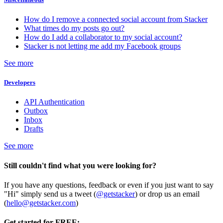
How do I remove a connected social account from Stacker
What times do my posts go out?
How do I add a collaborator to my social account?
Stacker is not letting me add my Facebook groups
See more
Developers
API Authentication
Outbox
Inbox
Drafts
See more
Still couldn't find what you were looking for?
If you have any questions, feedback or even if you just want to say
"Hi" simply send us a tweet (
@getstacker
) or drop us an email
(
hello@getstacker.com
)
Get started for FREE: