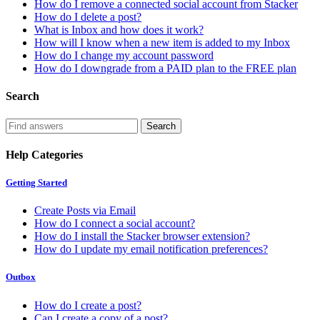
How do I remove a connected social account from Stacker
How do I delete a post?
What is Inbox and how does it work?
How will I know when a new item is added to my Inbox
How do I change my account password
How do I downgrade from a PAID plan to the FREE plan
Search
Help Categories
Getting Started
Create Posts via Email
How do I connect a social account?
How do I install the Stacker browser extension?
How do I update my email notification preferences?
Outbox
How do I create a post?
Can I create a copy of a post?