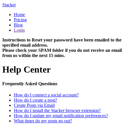
Stacker
Home
Pricing
Blog
Login
Instructions to Reset your password have been emailed to the
specified email address.
Please check your SPAM folder if you do not receive an email
from us within the next 15 mins.
Help Center
Frequently Asked Questions
How do I connect a social account?
How do I create a post?
Create Posts via Email
How do I install the Stacker browser extension?
How do I update my email notification preferences?
What times do my posts go out?