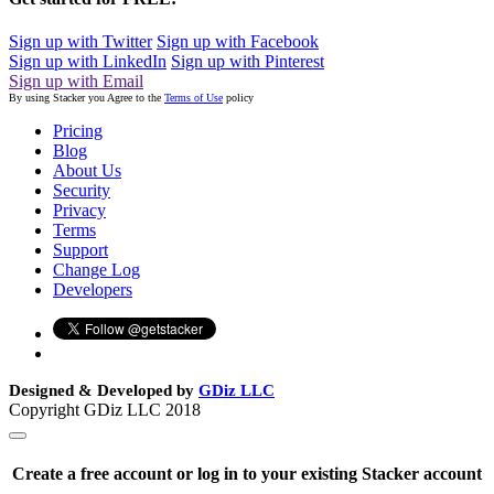
Sign up with Twitter
Sign up with Facebook
Sign up with LinkedIn
Sign up with Pinterest
Sign up with Email
By using Stacker you Agree to the
Terms of Use
policy
Pricing
Blog
About Us
Security
Privacy
Terms
Support
Change Log
Developers
Designed & Developed by
GDiz LLC
Copyright GDiz LLC 2018
Create a free account or log in to your existing Stacker account