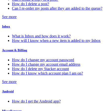
How do I delete a post?
Can I re-order my posts after they are added to the queue?
See more
Inbox
What is Inbox and how does it work?
How will I know when a new item is added to my Inbox
Account & Billing
How do I change my account password
How do I change my account email address
How do I delete my Stacker account
How do I know which account plan I am on?
See more
Android
How do I get the Android app?
Miscellaneous