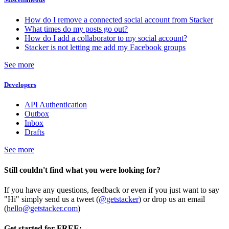
How do I remove a connected social account from Stacker
What times do my posts go out?
How do I add a collaborator to my social account?
Stacker is not letting me add my Facebook groups
See more
Developers
API Authentication
Outbox
Inbox
Drafts
See more
Still couldn't find what you were looking for?
If you have any questions, feedback or even if you just want to say
"Hi" simply send us a tweet (
@getstacker
) or drop us an email
(
hello@getstacker.com
)
Get started for FREE: