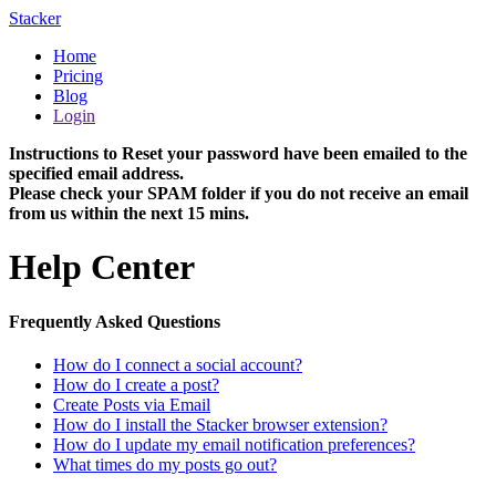
Stacker
Home
Pricing
Blog
Login
Instructions to Reset your password have been emailed to the
specified email address.
Please check your SPAM folder if you do not receive an email
from us within the next 15 mins.
Help Center
Frequently Asked Questions
How do I connect a social account?
How do I create a post?
Create Posts via Email
How do I install the Stacker browser extension?
How do I update my email notification preferences?
What times do my posts go out?