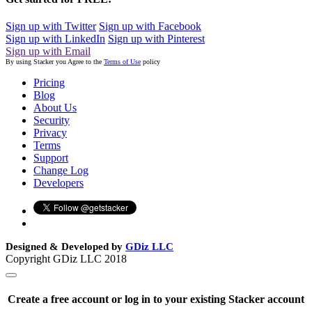
Sign up with Twitter
Sign up with Facebook
Sign up with LinkedIn
Sign up with Pinterest
Sign up with Email
By using Stacker you Agree to the
Terms of Use
policy
Pricing
Blog
About Us
Security
Privacy
Terms
Support
Change Log
Developers
Designed & Developed by
GDiz LLC
Copyright GDiz LLC 2018
Create a free account or log in to your existing Stacker account