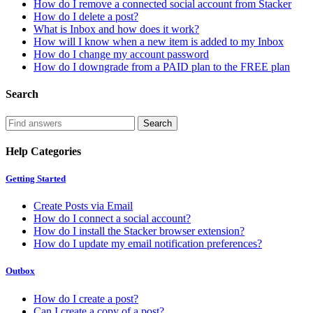
How do I remove a connected social account from Stacker
How do I delete a post?
What is Inbox and how does it work?
How will I know when a new item is added to my Inbox
How do I change my account password
How do I downgrade from a PAID plan to the FREE plan
Search
Help Categories
Getting Started
Create Posts via Email
How do I connect a social account?
How do I install the Stacker browser extension?
How do I update my email notification preferences?
Outbox
How do I create a post?
Can I create a copy of a post?