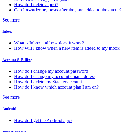
How do I delete a post?
Can I re-order my posts after they are added to the queue?
See more
Inbox
What is Inbox and how does it work?
How will I know when a new item is added to my Inbox
Account & Billing
How do I change my account password
How do I change my account email address
How do I delete my Stacker account
How do I know which account plan I am on?
See more
Android
How do I get the Android app?
Miscellaneous