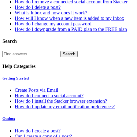
How do I remove a connected social account from Stacker
How do I delete a post?
What is Inbox and how does it work?
How will I know when a new item is added to my Inbox
How do I change my account password
How do I downgrade from a PAID plan to the FREE plan
Search
Help Categories
Getting Started
Create Posts via Email
How do I connect a social account?
How do I install the Stacker browser extension?
How do I update my email notification preferences?
Outbox
How do I create a post?
Can I create a copy of a post?