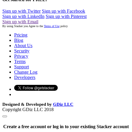
Sign up with Twitter
Sign up with Facebook
Sign up with LinkedIn
Sign up with Pinterest
Sign up with Email
By using Stacker you Agree to the
Terms of Use
policy
Pricing
Blog
About Us
Security
Privacy
Terms
Support
Change Log
Developers
Designed & Developed by
GDiz LLC
Copyright GDiz LLC 2018
Create a free account or log in to your existing Stacker account