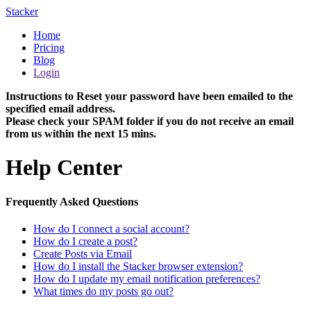
Stacker
Home
Pricing
Blog
Login
Instructions to Reset your password have been emailed to the
specified email address.
Please check your SPAM folder if you do not receive an email
from us within the next 15 mins.
Help Center
Frequently Asked Questions
How do I connect a social account?
How do I create a post?
Create Posts via Email
How do I install the Stacker browser extension?
How do I update my email notification preferences?
What times do my posts go out?