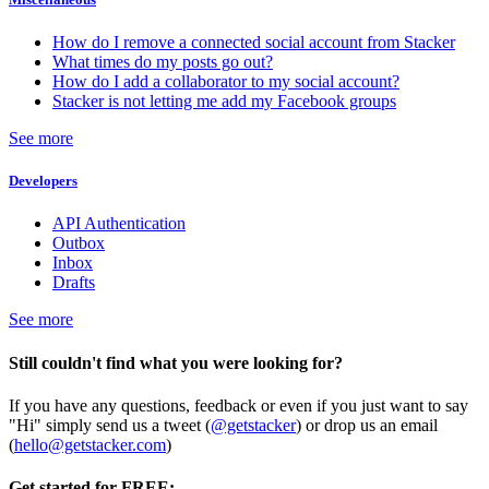
How do I remove a connected social account from Stacker
What times do my posts go out?
How do I add a collaborator to my social account?
Stacker is not letting me add my Facebook groups
See more
Developers
API Authentication
Outbox
Inbox
Drafts
See more
Still couldn't find what you were looking for?
If you have any questions, feedback or even if you just want to say
"Hi" simply send us a tweet (
@getstacker
) or drop us an email
(
hello@getstacker.com
)
Get started for FREE: