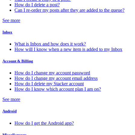
How do I delete a post?
Can I re-order my posts after they are added to the queue?
See more
Inbox
What is Inbox and how does it work?
How will I know when a new item is added to my Inbox
Account & Billing
How do I change my account password
How do I change my account email address
How do I delete my Stacker account
How do I know which account plan I am on?
See more
Android
How do I get the Android app?
Miscellaneous