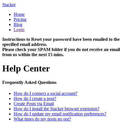
Stacker
Home
Pricing
Blog
Login
Instructions to Reset your password have been emailed to the
specified email address.
Please check your SPAM folder if you do not receive an email
from us within the next 15 mins.
Help Center
Frequently Asked Questions
How do I connect a social account?
How do I create a post?
Create Posts via Email
How do I install the Stacker browser extension?
How do I update my email notification preferences?
What times do my posts go out?