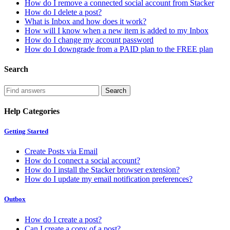
How do I remove a connected social account from Stacker
How do I delete a post?
What is Inbox and how does it work?
How will I know when a new item is added to my Inbox
How do I change my account password
How do I downgrade from a PAID plan to the FREE plan
Search
Help Categories
Getting Started
Create Posts via Email
How do I connect a social account?
How do I install the Stacker browser extension?
How do I update my email notification preferences?
Outbox
How do I create a post?
Can I create a copy of a post?