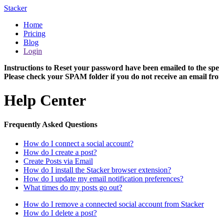
Stacker
Home
Pricing
Blog
Login
Instructions to Reset your password have been emailed to the spe
Please check your SPAM folder if you do not receive an email fro
Help Center
Frequently Asked Questions
How do I connect a social account?
How do I create a post?
Create Posts via Email
How do I install the Stacker browser extension?
How do I update my email notification preferences?
What times do my posts go out?
How do I remove a connected social account from Stacker
How do I delete a post?