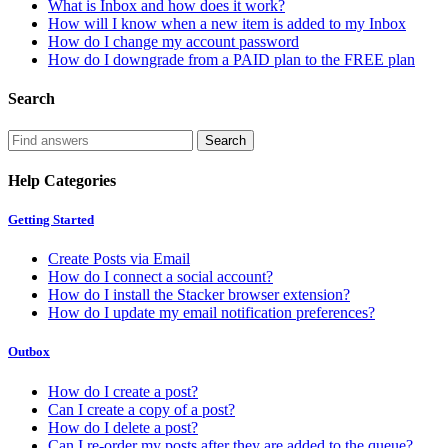
What is Inbox and how does it work?
How will I know when a new item is added to my Inbox
How do I change my account password
How do I downgrade from a PAID plan to the FREE plan
Search
Help Categories
Getting Started
Create Posts via Email
How do I connect a social account?
How do I install the Stacker browser extension?
How do I update my email notification preferences?
Outbox
How do I create a post?
Can I create a copy of a post?
How do I delete a post?
Can I re-order my posts after they are added to the queue?