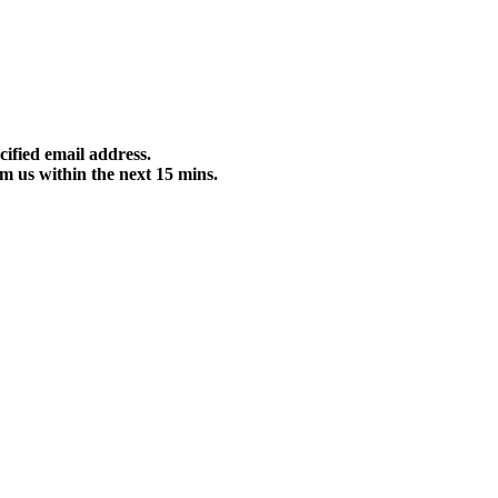
cified email address.
m us within the next 15 mins.