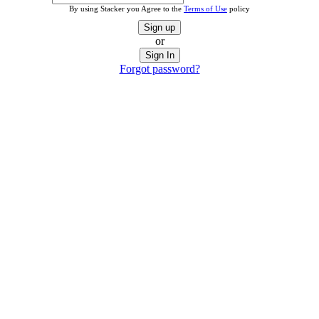
By using Stacker you Agree to the
Terms of Use
policy
Sign up
or
Sign In
Forgot password?