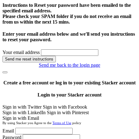
Instructions to Reset your password have been emailed to the
specified email address.
Please check your SPAM folder if you do not receive an email
from us within the next 15 mins.
Enter your email address below and we'll send you instructions
to reset your password.
Your email address
Send me reset instructions
Send me back to the login page
Create a free account or log in to your existing Stacker account
Login to your Stacker account
Sign in with Twitter
Sign in with Facebook
Sign in with LinkedIn
Sign in with Pinterest
Sign in with Email
By using Stacker you Agree to the
Terms of Use
policy
Email
Password