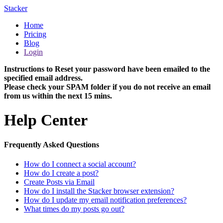
Stacker
Home
Pricing
Blog
Login
Instructions to Reset your password have been emailed to the
specified email address.
Please check your SPAM folder if you do not receive an email
from us within the next 15 mins.
Help Center
Frequently Asked Questions
How do I connect a social account?
How do I create a post?
Create Posts via Email
How do I install the Stacker browser extension?
How do I update my email notification preferences?
What times do my posts go out?