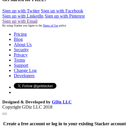
Sign up with Twitter
Sign up with Facebook
Sign up with LinkedIn
Sign up with Pinterest
Sign up with Email
By using Stacker you Agree to the
Terms of Use
policy
Pricing
Blog
About Us
Security
Privacy
Terms
Support
Change Log
Developers
Designed & Developed by
GDiz LLC
Copyright GDiz LLC 2018
Create a free account or log in to your existing Stacker account