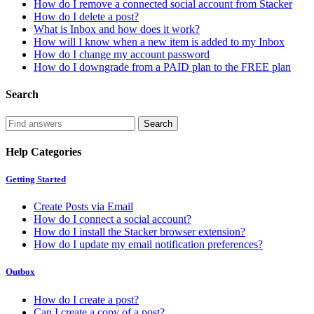
How do I remove a connected social account from Stacker
How do I delete a post?
What is Inbox and how does it work?
How will I know when a new item is added to my Inbox
How do I change my account password
How do I downgrade from a PAID plan to the FREE plan
Search
Help Categories
Getting Started
Create Posts via Email
How do I connect a social account?
How do I install the Stacker browser extension?
How do I update my email notification preferences?
Outbox
How do I create a post?
Can I create a copy of a post?