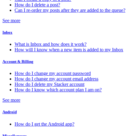
How do I delete a post?
Can I re-order my posts after they are added to the queue?
See more
Inbox
What is Inbox and how does it work?
How will I know when a new item is added to my Inbox
Account & Billing
How do I change my account password
How do I change my account email address
How do I delete my Stacker account
How do I know which account plan I am on?
See more
Android
How do I get the Android app?
Miscellaneous