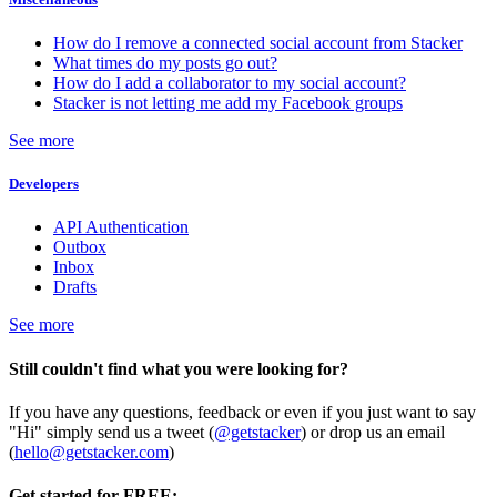
How do I remove a connected social account from Stacker
What times do my posts go out?
How do I add a collaborator to my social account?
Stacker is not letting me add my Facebook groups
See more
Developers
API Authentication
Outbox
Inbox
Drafts
See more
Still couldn't find what you were looking for?
If you have any questions, feedback or even if you just want to say
"Hi" simply send us a tweet (
@getstacker
) or drop us an email
(
hello@getstacker.com
)
Get started for FREE: