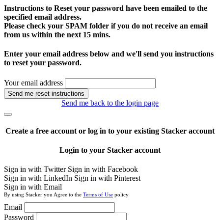
Instructions to Reset your password have been emailed to the
specified email address.
Please check your SPAM folder if you do not receive an email
from us within the next 15 mins.
Enter your email address below and we'll send you instructions
to reset your password.
Your email address
Send me reset instructions
Send me back to the login page
Create a free account or log in to your existing Stacker account
Login to your Stacker account
Sign in with Twitter
Sign in with Facebook
Sign in with LinkedIn
Sign in with Pinterest
Sign in with Email
By using Stacker you Agree to the
Terms of Use
policy
Email
Password