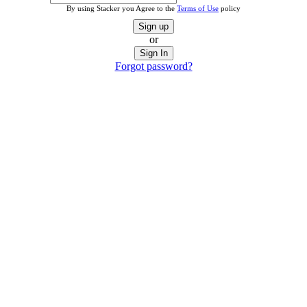
By using Stacker you Agree to the
Terms of Use
policy
Sign up
or
Sign In
Forgot password?