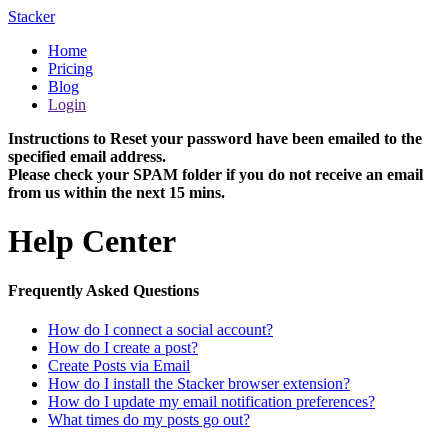
Stacker
Home
Pricing
Blog
Login
Instructions to Reset your password have been emailed to the
specified email address.
Please check your SPAM folder if you do not receive an email
from us within the next 15 mins.
Help Center
Frequently Asked Questions
How do I connect a social account?
How do I create a post?
Create Posts via Email
How do I install the Stacker browser extension?
How do I update my email notification preferences?
What times do my posts go out?