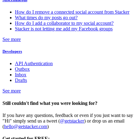
How do I remove a connected social account from Stacker
What times do my posts go out?
How do I add a collaborator to my social account?
Stacker is not letting me add my Facebook groups
See more
Developers
API Authentication
Outbox
Inbox
Drafts
See more
Still couldn't find what you were looking for?
If you have any questions, feedback or even if you just want to say
"Hi" simply send us a tweet (
@getstacker
) or drop us an email
(
hello@getstacker.com
)
Get started for FREE: