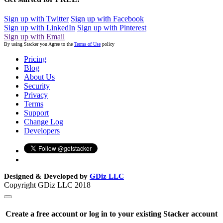
Sign up with Twitter
Sign up with Facebook
Sign up with LinkedIn
Sign up with Pinterest
Sign up with Email
By using Stacker you Agree to the
Terms of Use
policy
Pricing
Blog
About Us
Security
Privacy
Terms
Support
Change Log
Developers
Designed & Developed by
GDiz LLC
Copyright GDiz LLC 2018
Create a free account or log in to your existing Stacker account