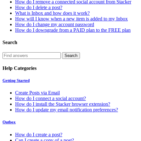
How do I remove a connected social account from Stacker
How do I delete a post?
What is Inbox and how does it work?
How will I know when a new item is added to my Inbox
How do I change my account password
How do I downgrade from a PAID plan to the FREE plan
Search
Help Categories
Getting Started
Create Posts via Email
How do I connect a social account?
How do I install the Stacker browser extension?
How do I update my email notification preferences?
Outbox
How do I create a post?
Can I create a copy of a post?