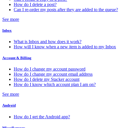
How do I delete a post?
Can I re-order my posts after they are added to the queue?
See more
Inbox
What is Inbox and how does it work?
How will I know when a new item is added to my Inbox
Account & Billing
How do I change my account password
How do I change my account email address
How do I delete my Stacker account
How do I know which account plan I am on?
See more
Android
How do I get the Android app?
Miscellaneous