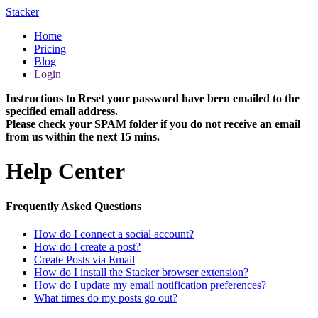
Stacker
Home
Pricing
Blog
Login
Instructions to Reset your password have been emailed to the
specified email address.
Please check your SPAM folder if you do not receive an email
from us within the next 15 mins.
Help Center
Frequently Asked Questions
How do I connect a social account?
How do I create a post?
Create Posts via Email
How do I install the Stacker browser extension?
How do I update my email notification preferences?
What times do my posts go out?