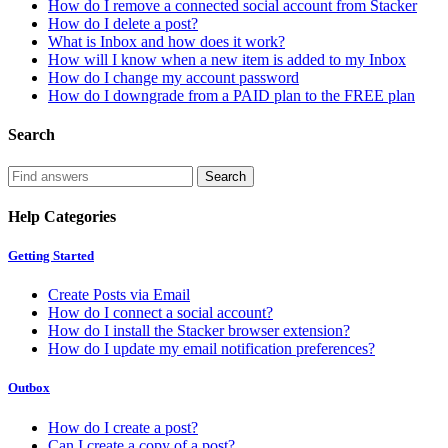
How do I remove a connected social account from Stacker
How do I delete a post?
What is Inbox and how does it work?
How will I know when a new item is added to my Inbox
How do I change my account password
How do I downgrade from a PAID plan to the FREE plan
Search
Help Categories
Getting Started
Create Posts via Email
How do I connect a social account?
How do I install the Stacker browser extension?
How do I update my email notification preferences?
Outbox
How do I create a post?
Can I create a copy of a post?