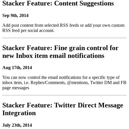
Stacker Feature: Content Suggestions
Sep 9th, 2014
Add post content from selected RSS feeds or add your own custom
RSS feed per social account.
Stacker Feature: Fine grain control for
new Inbox item email notifications
Aug 17th, 2014
You can now control the email notifications for a specific type of
inbox item, i.e. Replies/Comments, @mentions, Twitter DM and FB
page messages
Stacker Feature: Twitter Direct Message
Integration
July 23th, 2014