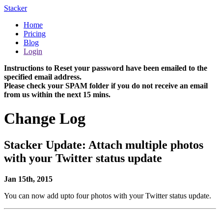
Stacker
Home
Pricing
Blog
Login
Instructions to Reset your password have been emailed to the
specified email address.
Please check your SPAM folder if you do not receive an email
from us within the next 15 mins.
Change Log
Stacker Update: Attach multiple photos
with your Twitter status update
Jan 15th, 2015
You can now add upto four photos with your Twitter status update.