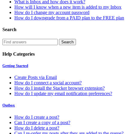
What is Inbox and how does it work?
How will I know when a new item is added to my Inbox
How do I change my account password
How do I downgrade from a PAID plan to the FREE plan
Search
Help Categories
Getting Started
Create Posts via Email
How do I connect a social account?
How do I install the Stacker browser extension?
How do I update my email notification preferences?
Outbox
How do I create a post?
Can I create a copy of a post?
How do I delete a post?
Can I re-order my posts after they are added to the queue?