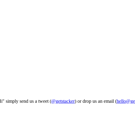
Hi" simply send us a tweet (
@getstacker
) or drop us an email (
hello@ge