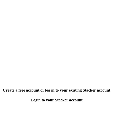
Create a free account or log in to your existing Stacker account
Login to your Stacker account