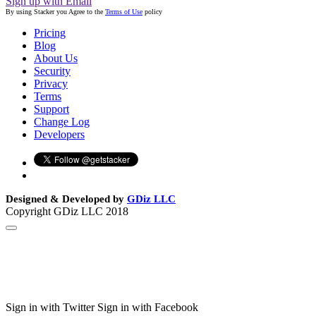
Sign up with Email
By using Stacker you Agree to the
Terms of Use
policy
Pricing
Blog
About Us
Security
Privacy
Terms
Support
Change Log
Developers
Designed & Developed by
GDiz LLC
Copyright GDiz LLC 2018
Sign in with Twitter
Sign in with Facebook