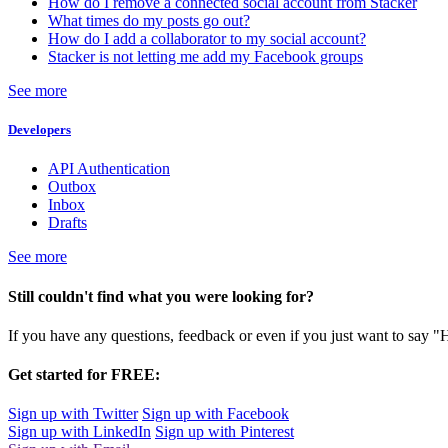
How do I remove a connected social account from Stacker
What times do my posts go out?
How do I add a collaborator to my social account?
Stacker is not letting me add my Facebook groups
See more
Developers
API Authentication
Outbox
Inbox
Drafts
See more
Still couldn't find what you were looking for?
If you have any questions, feedback or even if you just want to say "
Get started for FREE:
Sign up with Twitter
Sign up with Facebook
Sign up with LinkedIn
Sign up with Pinterest