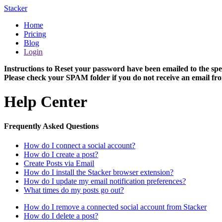
Stacker
Home
Pricing
Blog
Login
Instructions to Reset your password have been emailed to the spe
Please check your SPAM folder if you do not receive an email fro
Help Center
Frequently Asked Questions
How do I connect a social account?
How do I create a post?
Create Posts via Email
How do I install the Stacker browser extension?
How do I update my email notification preferences?
What times do my posts go out?
How do I remove a connected social account from Stacker
How do I delete a post?