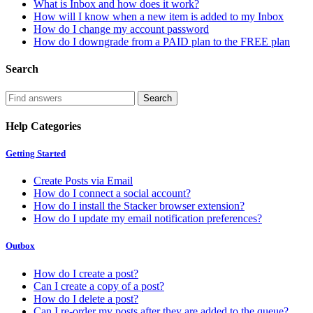
What is Inbox and how does it work?
How will I know when a new item is added to my Inbox
How do I change my account password
How do I downgrade from a PAID plan to the FREE plan
Search
Help Categories
Getting Started
Create Posts via Email
How do I connect a social account?
How do I install the Stacker browser extension?
How do I update my email notification preferences?
Outbox
How do I create a post?
Can I create a copy of a post?
How do I delete a post?
Can I re-order my posts after they are added to the queue?