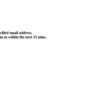
cified email address.
m us within the next 15 mins.