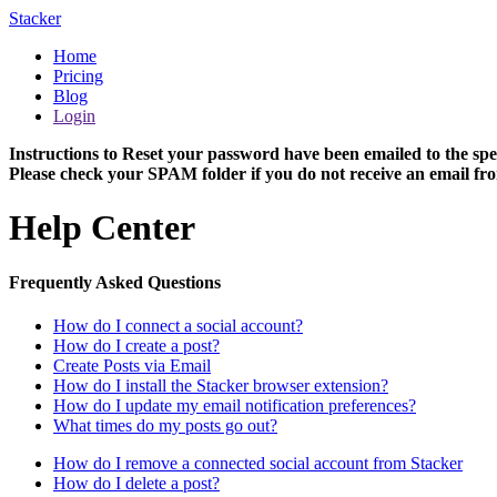
Stacker
Home
Pricing
Blog
Login
Instructions to Reset your password have been emailed to the spe
Please check your SPAM folder if you do not receive an email fro
Help Center
Frequently Asked Questions
How do I connect a social account?
How do I create a post?
Create Posts via Email
How do I install the Stacker browser extension?
How do I update my email notification preferences?
What times do my posts go out?
How do I remove a connected social account from Stacker
How do I delete a post?