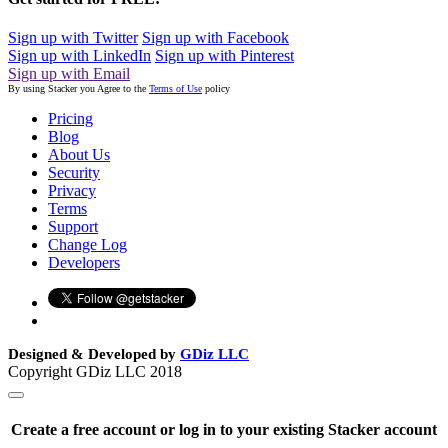
Sign up with Twitter
Sign up with Facebook
Sign up with LinkedIn
Sign up with Pinterest
Sign up with Email
By using Stacker you Agree to the
Terms of Use
policy
Pricing
Blog
About Us
Security
Privacy
Terms
Support
Change Log
Developers
Designed & Developed by
GDiz LLC
Copyright GDiz LLC 2018
Create a free account or log in to your existing Stacker account