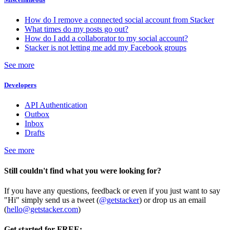
How do I remove a connected social account from Stacker
What times do my posts go out?
How do I add a collaborator to my social account?
Stacker is not letting me add my Facebook groups
See more
Developers
API Authentication
Outbox
Inbox
Drafts
See more
Still couldn't find what you were looking for?
If you have any questions, feedback or even if you just want to say
"Hi" simply send us a tweet (
@getstacker
) or drop us an email
(
hello@getstacker.com
)
Get started for FREE: