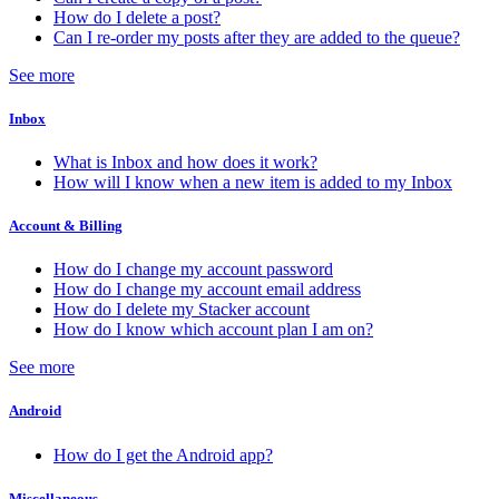
How do I delete a post?
Can I re-order my posts after they are added to the queue?
See more
Inbox
What is Inbox and how does it work?
How will I know when a new item is added to my Inbox
Account & Billing
How do I change my account password
How do I change my account email address
How do I delete my Stacker account
How do I know which account plan I am on?
See more
Android
How do I get the Android app?
Miscellaneous