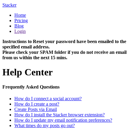
Stacker
Home
Pricing
Blog
Login
Instructions to Reset your password have been emailed to the
specified email address.
Please check your SPAM folder if you do not receive an email
from us within the next 15 mins.
Help Center
Frequently Asked Questions
How do I connect a social account?
How do I create a post?
Create Posts via Email
How do I install the Stacker browser extension?
How do I update my email notification preferences?
What times do my posts go out?