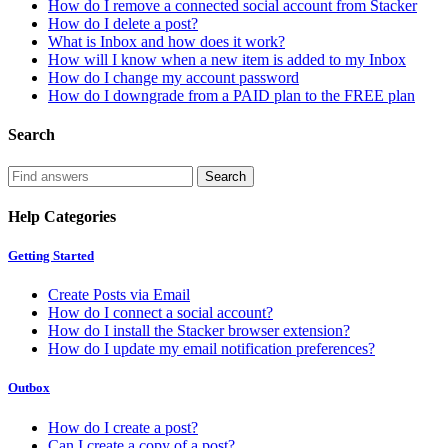
How do I remove a connected social account from Stacker
How do I delete a post?
What is Inbox and how does it work?
How will I know when a new item is added to my Inbox
How do I change my account password
How do I downgrade from a PAID plan to the FREE plan
Search
Help Categories
Getting Started
Create Posts via Email
How do I connect a social account?
How do I install the Stacker browser extension?
How do I update my email notification preferences?
Outbox
How do I create a post?
Can I create a copy of a post?