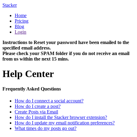
Stacker
Home
Pricing
Blog
Login
Instructions to Reset your password have been emailed to the
specified email address.
Please check your SPAM folder if you do not receive an email
from us within the next 15 mins.
Help Center
Frequently Asked Questions
How do I connect a social account?
How do I create a post?
Create Posts via Email
How do I install the Stacker browser extension?
How do I update my email notification preferences?
What times do my posts go out?