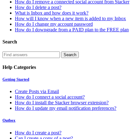
How do I remove a connected social account from Stacker
How do I delete a post?
What is Inbox and how does it work?
How will I know when a new item is added to my Inbox
How do I change my account password
How do I downgrade from a PAID plan to the FREE plan
Search
Help Categories
Getting Started
Create Posts via Email
How do I connect a social account?
How do I install the Stacker browser extension?
How do I update my email notification preferences?
Outbox
How do I create a post?
Can I create a copy of a post?