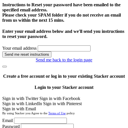
Instructions to Reset your password have been emailed to the
specified email address.
Please check your SPAM folder if you do not receive an email
from us within the next 15 mins.
Enter your email address below and we'll send you instructions
to reset your password.
Your email address
Send me reset instructions
Send me back to the login page
Create a free account or log in to your existing Stacker account
Login to your Stacker account
Sign in with Twitter
Sign in with Facebook
Sign in with LinkedIn
Sign in with Pinterest
Sign in with Email
By using Stacker you Agree to the
Terms of Use
policy
Email
Password