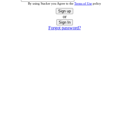
By using Stacker you Agree to the
Terms of Use
policy
Sign up
or
Sign In
Forgot password?