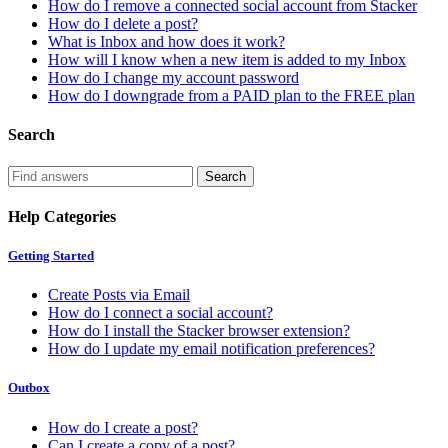
How do I remove a connected social account from Stacker
How do I delete a post?
What is Inbox and how does it work?
How will I know when a new item is added to my Inbox
How do I change my account password
How do I downgrade from a PAID plan to the FREE plan
Search
Help Categories
Getting Started
Create Posts via Email
How do I connect a social account?
How do I install the Stacker browser extension?
How do I update my email notification preferences?
Outbox
How do I create a post?
Can I create a copy of a post?