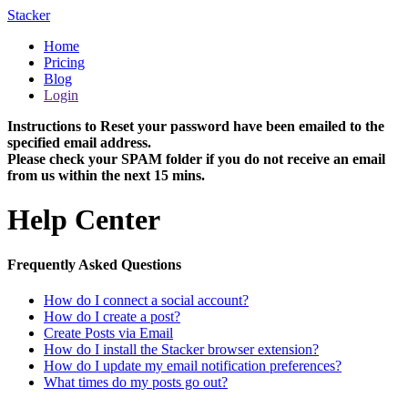
Stacker
Home
Pricing
Blog
Login
Instructions to Reset your password have been emailed to the
specified email address.
Please check your SPAM folder if you do not receive an email
from us within the next 15 mins.
Help Center
Frequently Asked Questions
How do I connect a social account?
How do I create a post?
Create Posts via Email
How do I install the Stacker browser extension?
How do I update my email notification preferences?
What times do my posts go out?