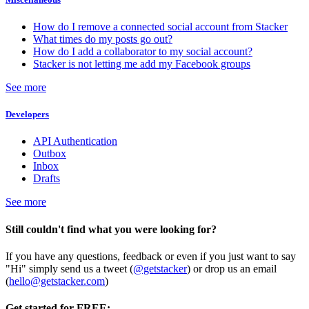
How do I remove a connected social account from Stacker
What times do my posts go out?
How do I add a collaborator to my social account?
Stacker is not letting me add my Facebook groups
See more
Developers
API Authentication
Outbox
Inbox
Drafts
See more
Still couldn't find what you were looking for?
If you have any questions, feedback or even if you just want to say
"Hi" simply send us a tweet (
@getstacker
) or drop us an email
(
hello@getstacker.com
)
Get started for FREE: