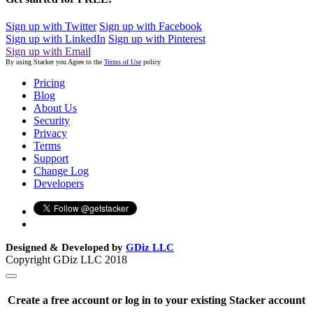
Sign up with Twitter
Sign up with Facebook
Sign up with LinkedIn
Sign up with Pinterest
Sign up with Email
By using Stacker you Agree to the
Terms of Use
policy
Pricing
Blog
About Us
Security
Privacy
Terms
Support
Change Log
Developers
Designed & Developed by
GDiz LLC
Copyright GDiz LLC 2018
Create a free account or log in to your existing Stacker account