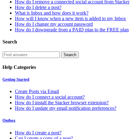
How do I remove a connected social account from Stacker
How do I delete a post?
What is Inbox and how does it work?
How will I know when a new item is added to my Inbox
How do I change my account password
How do I downgrade from a PAID plan to the FREE plan
Search
Help Categories
Getting Started
Create Posts via Email
How do I connect a social account?
How do I install the Stacker browser extension?
How do I update my email notification preferences?
Outbox
How do I create a post?
Can I create a copy of a post?