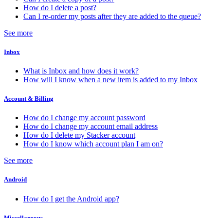
How do I delete a post?
Can I re-order my posts after they are added to the queue?
See more
Inbox
What is Inbox and how does it work?
How will I know when a new item is added to my Inbox
Account & Billing
How do I change my account password
How do I change my account email address
How do I delete my Stacker account
How do I know which account plan I am on?
See more
Android
How do I get the Android app?
Miscellaneous