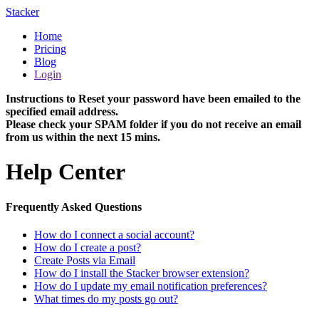
Stacker
Home
Pricing
Blog
Login
Instructions to Reset your password have been emailed to the
specified email address.
Please check your SPAM folder if you do not receive an email
from us within the next 15 mins.
Help Center
Frequently Asked Questions
How do I connect a social account?
How do I create a post?
Create Posts via Email
How do I install the Stacker browser extension?
How do I update my email notification preferences?
What times do my posts go out?