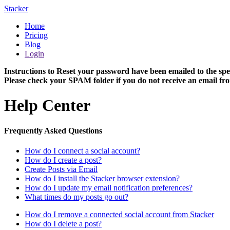
Stacker
Home
Pricing
Blog
Login
Instructions to Reset your password have been emailed to the spe
Please check your SPAM folder if you do not receive an email fro
Help Center
Frequently Asked Questions
How do I connect a social account?
How do I create a post?
Create Posts via Email
How do I install the Stacker browser extension?
How do I update my email notification preferences?
What times do my posts go out?
How do I remove a connected social account from Stacker
How do I delete a post?