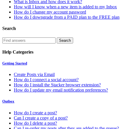
What is Inbox and how does it work?
How will I know when a new item is added to my Inbox
How do I change my account password
How do I downgrade from a PAID plan to the FREE plan
Search
Help Categories
Getting Started
Create Posts via Email
How do I connect a social account?
How do I install the Stacker browser extension?
How do I update my email notification preferences?
Outbox
How do I create a post?
Can I create a copy of a post?
How do I delete a post?
Can I re-order my posts after they are added to the queue?