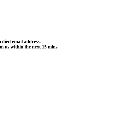
cified email address.
m us within the next 15 mins.