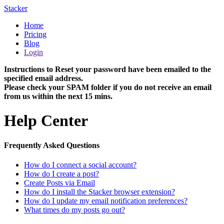
Stacker
Home
Pricing
Blog
Login
Instructions to Reset your password have been emailed to the
specified email address.
Please check your SPAM folder if you do not receive an email
from us within the next 15 mins.
Help Center
Frequently Asked Questions
How do I connect a social account?
How do I create a post?
Create Posts via Email
How do I install the Stacker browser extension?
How do I update my email notification preferences?
What times do my posts go out?