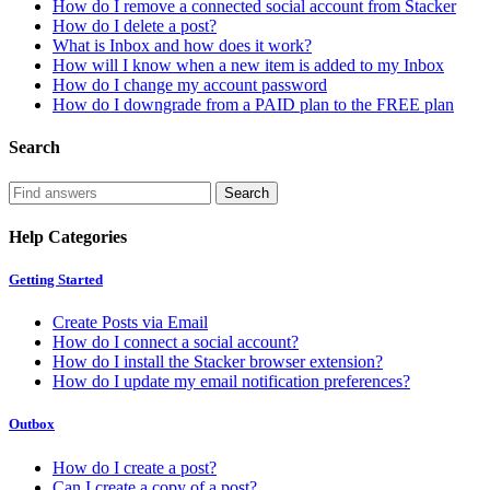
How do I remove a connected social account from Stacker
How do I delete a post?
What is Inbox and how does it work?
How will I know when a new item is added to my Inbox
How do I change my account password
How do I downgrade from a PAID plan to the FREE plan
Search
Help Categories
Getting Started
Create Posts via Email
How do I connect a social account?
How do I install the Stacker browser extension?
How do I update my email notification preferences?
Outbox
How do I create a post?
Can I create a copy of a post?