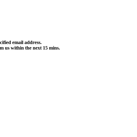
cified email address.
m us within the next 15 mins.