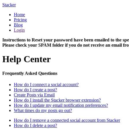
Stacker
Home
Pricing
Blog
Login
Instructions to Reset your password have been emailed to the spe
Please check your SPAM folder if you do not receive an email fro
Help Center
Frequently Asked Questions
How do I connect a social account?
How do I create a post?
Create Posts via Email
How do I install the Stacker browser extension?
How do I update my email notification preferences?
What times do my posts go out?
How do I remove a connected social account from Stacker
How do I delete a post?