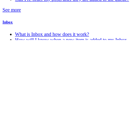
See more
Inbox
What is Inbox and how does it work?
How will I know when a new item is added to my Inbox
Account & Billing
How do I change my account password
How do I change my account email address
How do I delete my Stacker account
How do I know which account plan I am on?
See more
Android
How do I get the Android app?
Miscellaneous