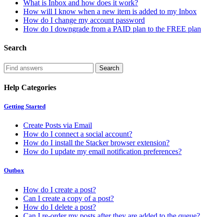
What is Inbox and how does it work?
How will I know when a new item is added to my Inbox
How do I change my account password
How do I downgrade from a PAID plan to the FREE plan
Search
Help Categories
Getting Started
Create Posts via Email
How do I connect a social account?
How do I install the Stacker browser extension?
How do I update my email notification preferences?
Outbox
How do I create a post?
Can I create a copy of a post?
How do I delete a post?
Can I re-order my posts after they are added to the queue?