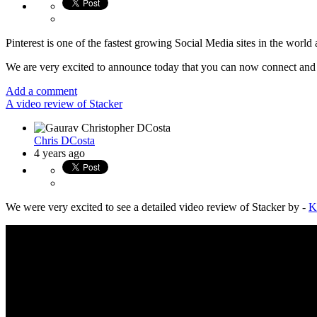
Pinterest is one of the fastest growing Social Media sites in the worl
We are very excited to announce today that you can now connect and p
Add a comment
A video review of Stacker
Chris DCosta
4 years ago
We were very excited to see a detailed video review of Stacker by -
K