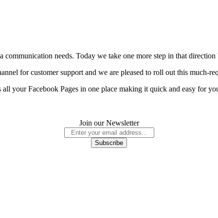
dia communication needs. Today we take one more step in that directio
annel for customer support and we are pleased to roll out this much-req
 all your Facebook Pages in one place making it quick and easy for you 
Join our Newsletter