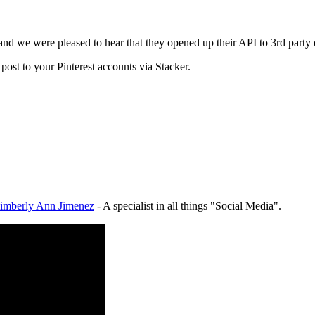
d and we were pleased to hear that they opened up their API to 3rd part
ost to your Pinterest accounts via Stacker.
imberly Ann Jimenez
- A specialist in all things "Social Media".