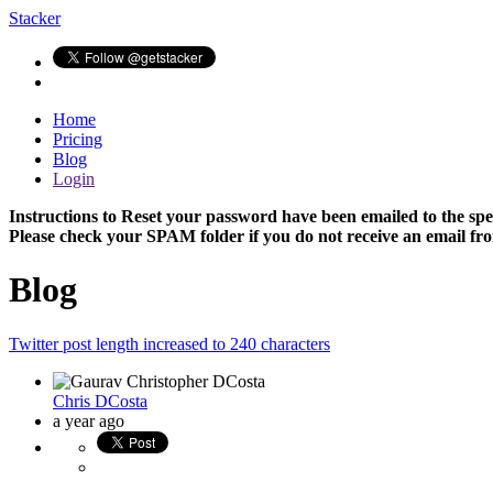
Stacker
Home
Pricing
Blog
Login
Instructions to Reset your password have been emailed to the spe
Please check your SPAM folder if you do not receive an email fro
Blog
Twitter post length increased to 240 characters
Chris DCosta
a year ago