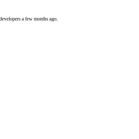
y developers a few months ago.