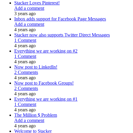
Stacker Loves Pinterest!
Add a comment
3 years ago
Inbox adds support for Facebook Page Messages
Add a comment
4 years ago
Stacker now also supports Twitter Direct Messages
1 Comment
4 years ago
Everything we are working on #2
1 Comment
4 years ago
Now post to LinkedIn!
2 Comments
4 years ago
Now post to Facebook Groups!
2 Comments
4 years ago
Everything we are working on #1
1 Comment
4 years ago
The Million $ Problem
Add a comment
4 years ago
Welcome to Stacker