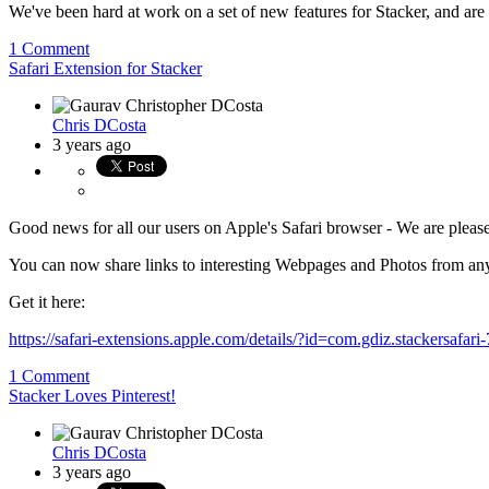
We've been hard at work on a set of new features for Stacker, and are 
1 Comment
Safari Extension for Stacker
Chris DCosta
3 years ago
Good news for all our users on Apple's Safari browser - We are please
You can now share links to interesting Webpages and Photos from an
Get it here:
https://safari-extensions.apple.com/details/?id=com.gdiz.stackersa
1 Comment
Stacker Loves Pinterest!
Chris DCosta
3 years ago