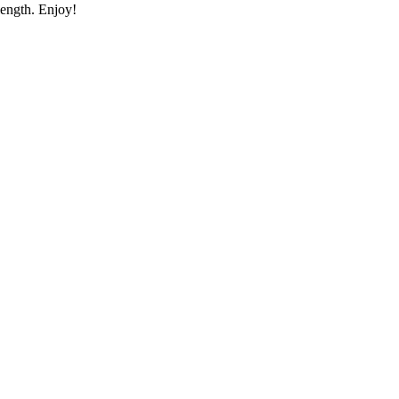
length. Enjoy!