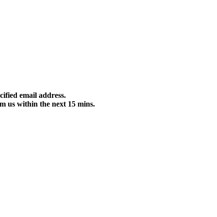
cified email address.
m us within the next 15 mins.