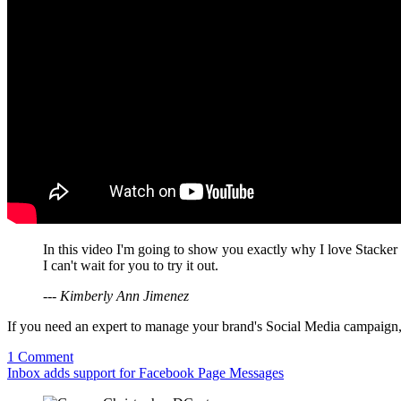
In this video I'm going to show you exactly why I love Stacker
I can't wait for you to try it out.
--- Kimberly Ann Jimenez
If you need an expert to manage your brand's Social Media campaign
1 Comment
Inbox adds support for Facebook Page Messages