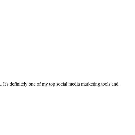
It's definitely one of my top social media marketing tools and