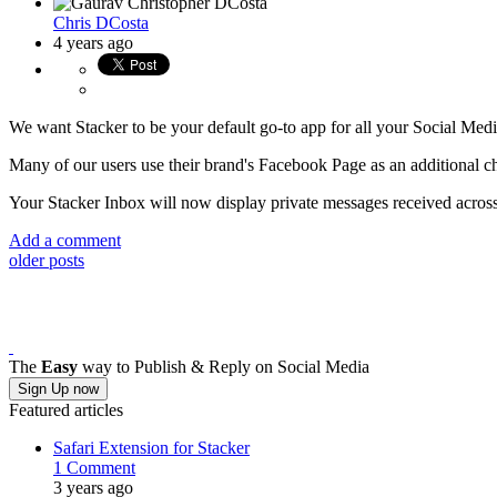
Chris DCosta
4 years ago
We want Stacker to be your default go-to app for all your Social Me
Many of our users use their brand's Facebook Page as an additional ch
Your Stacker Inbox will now display private messages received across
Add a comment
older posts
The
Easy
way to Publish & Reply on Social Media
Sign Up now
Featured articles
Safari Extension for Stacker
1 Comment
3 years ago