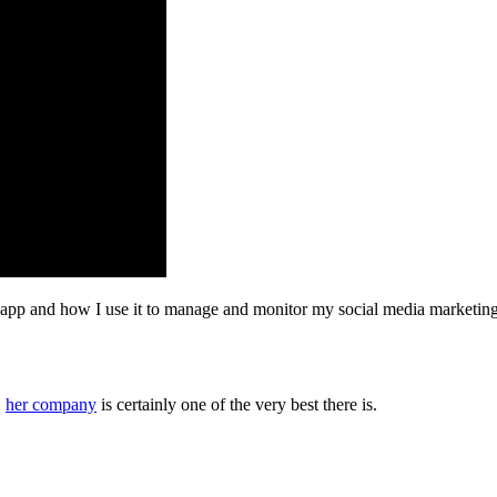
 app and how I use it to manage and monitor my social media marketing. 
,
her company
is certainly one of the very best there is.