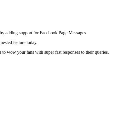
n by adding support for Facebook Page Messages.
uested feature today.
to wow your fans with super fast responses to their queries.