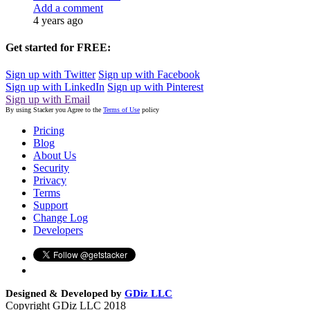
Add a comment
4 years ago
Get started for FREE:
Sign up with Twitter
Sign up with Facebook
Sign up with LinkedIn
Sign up with Pinterest
Sign up with Email
By using Stacker you Agree to the
Terms of Use
policy
Pricing
Blog
About Us
Security
Privacy
Terms
Support
Change Log
Developers
Designed & Developed by
GDiz LLC
Copyright GDiz LLC 2018