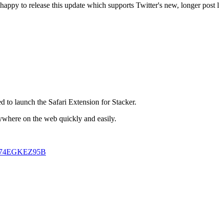
happy to release this update which supports Twitter's new, longer post 
d to launch the Safari Extension for Stacker.
ywhere on the web quickly and easily.
fari-74EGKEZ95B