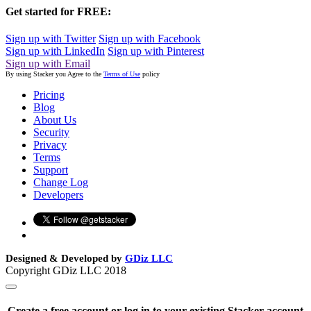
Get started for FREE:
Sign up with Twitter
Sign up with Facebook
Sign up with LinkedIn
Sign up with Pinterest
Sign up with Email
By using Stacker you Agree to the
Terms of Use
policy
Pricing
Blog
About Us
Security
Privacy
Terms
Support
Change Log
Developers
Designed & Developed by
GDiz LLC
Copyright GDiz LLC 2018
Create a free account or log in to your existing Stacker account