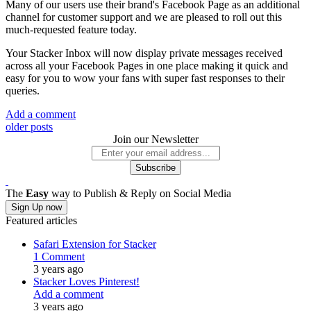
Many of our users use their brand's Facebook Page as an additional
channel for customer support and we are pleased to roll out this
much-requested feature today.
Your Stacker Inbox will now display private messages received
across all your Facebook Pages in one place making it quick and
easy for you to wow your fans with super fast responses to their
queries.
Add a comment
older posts
Join our Newsletter
The
Easy
way to Publish & Reply on Social Media
Sign Up now
Featured articles
Safari Extension for Stacker
1 Comment
3 years ago
Stacker Loves Pinterest!
Add a comment
3 years ago