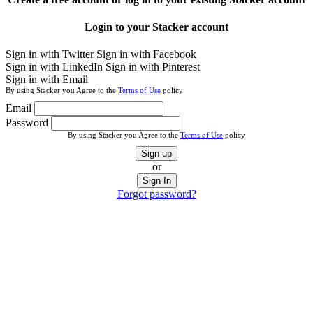
Login to your Stacker account
Sign in with Twitter
Sign in with Facebook
Sign in with LinkedIn
Sign in with Pinterest
Sign in with Email
By using Stacker you Agree to the
Terms of Use
policy
Email
Password
By using Stacker you Agree to the
Terms of Use
policy
Sign up
or
Sign In
Forgot password?