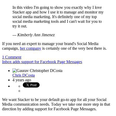
In this video I'm going to show you exactly why I love
Stacker app and how I use it to manage and monitor my
social media marketing. It's definitely one of my top
social media marketing tools and I can't wait for you to
try it out.
--- Kimberly Ann Jimenez
If you need an expert to manage your brand's Social Media
campaign,
her company
is certainly one of the very best there is.
1 Comment
Inbox adds support for Facebook Page Messages
Chris DCosta
4 years ago
We want Stacker to be your default go-to app for all your Social
Media communication needs. Today we take one more step in that
direction by adding support for Facebook Page Messages.