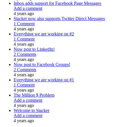
Inbox adds support for Facebook Page Messages
Add a comment
4 years ago
Stacker now also supports Twitter Direct Messages
1 Comment
4 years ago
Everything we are working on #2
1 Comment
4 years ago
Now post to LinkedIn!
2 Comments
4 years ago
Now post to Facebook Groups!
2 Comments
4 years ago
Everything we are working on #1
1 Comment
4 years ago
The Million $ Problem
Add a comment
4 years ago
Welcome to Stacker
Add a comment
4 years ago