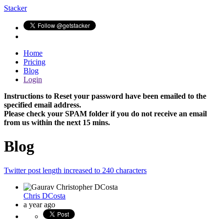
Stacker
Home
Pricing
Blog
Login
Instructions to Reset your password have been emailed to the
specified email address.
Please check your SPAM folder if you do not receive an email
from us within the next 15 mins.
Blog
Twitter post length increased to 240 characters
Chris DCosta
a year ago