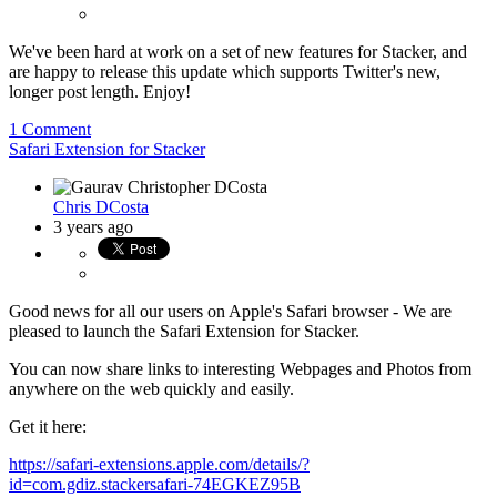
We've been hard at work on a set of new features for Stacker, and
are happy to release this update which supports Twitter's new,
longer post length. Enjoy!
1 Comment
Safari Extension for Stacker
Chris DCosta
3 years ago
Good news for all our users on Apple's Safari browser - We are
pleased to launch the Safari Extension for Stacker.
You can now share links to interesting Webpages and Photos from
anywhere on the web quickly and easily.
Get it here:
https://safari-extensions.apple.com/details/?
id=com.gdiz.stackersafari-74EGKEZ95B