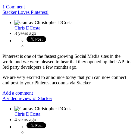
1 Comment
Stacker Loves Pinterest!
Chris DCosta
3 years ago
Pinterest is one of the fastest growing Social Media sites in the
world and we were pleased to hear that they opened up their API to
3rd party developers a few months ago.
We are very excited to announce today that you can now connect
and post to your Pinterest accounts via Stacker.
Add a comment
A video review of Stacker
Chris DCosta
4 years ago