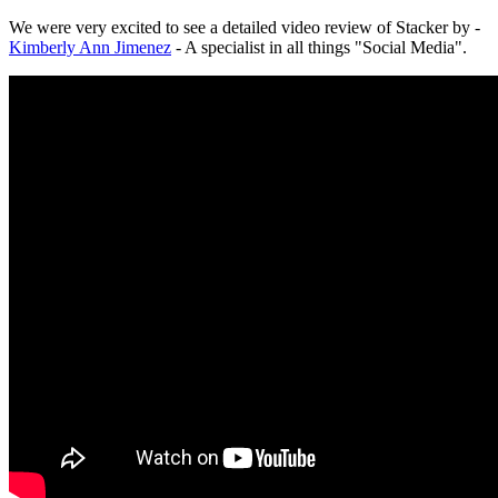
We were very excited to see a detailed video review of Stacker by -
Kimberly Ann Jimenez
- A specialist in all things "Social Media".